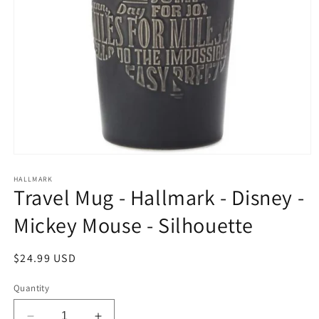
Open
media
1
HALLMARK
Travel Mug - Hallmark - Disney -
in
modal
Mickey Mouse - Silhouette
Regular
$24.99 USD
price
Quantity