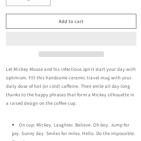
Decrease
Increase
quantity
quantity
for
for
Travel
Travel
Add to cart
Mug
Mug
-
-
Hallmark
Hallmark
-
-
Disney
Disney
-
-
Mickey
Mickey
Let Mickey Mouse and his infectious spirit start your day with
Mouse
Mouse
optimism. Fill this handsome ceramic travel mug with your
-
-
daily dose of hot (or cold) caffeine. Then smile all day long
Silhouette
Silhouette
thanks to the happy phrases that form a Mickey silhouette in
a raised design on the coffee cup.
On cup: Mickey. Laughter. Believe. Oh boy. Jump for
joy. Sunny day. Smiles for miles. Hello. Do the impossible.