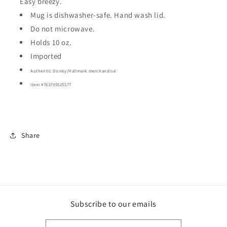
Easy breezy.
Mug is dishwasher-safe. Hand wash lid.
Do not microwave.
Holds 10 oz.
Imported
Authentic Disney/Hallmark merchandise
Item #
763795525577
Share
Subscribe to our emails