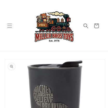
Skip to
content
Cart
Skip to
product
information