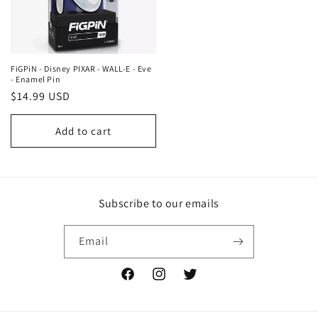
FiGPiN - Disney PIXAR - WALL-E - Eve
- Enamel Pin
Regular
$14.99 USD
price
Add to cart
Subscribe to our emails
Email
Facebook
Instagram
Twitter