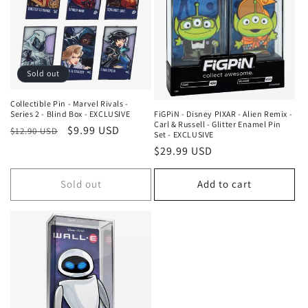
c
t
i
Sold out
o
n
Collectible Pin - Marvel Rivals -
FiGPiN - Disney PIXAR - Alien Remix -
Series 2 - Blind Box - EXCLUSIVE
Carl & Russell - Glitter Enamel Pin
Regular
Sale
$9.99 USD
:
$12.90 USD
Set - EXCLUSIVE
price
price
Regular
$29.99 USD
price
Sold out
Add to cart