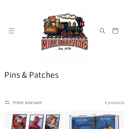
Skip to
content
Cart
C
Pins & Patches
o
l
Filter and sort
3 products
l
e