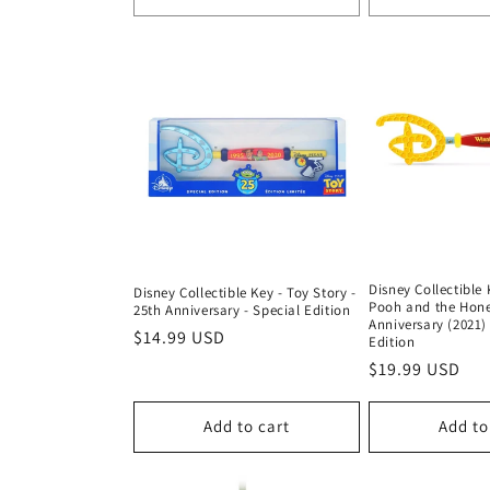
:
Disney Collectible 
Disney Collectible Key - Toy Story -
Pooh and the Hone
25th Anniversary - Special Edition
Anniversary (2021) 
Regular
$14.99 USD
Edition
price
Regular
$19.99 USD
price
Add to cart
Add to