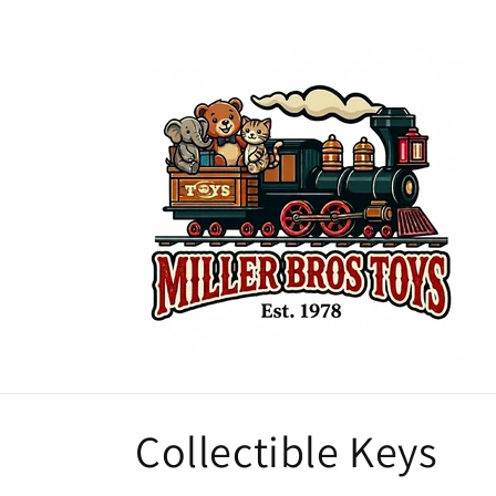
Skip to
content
C
Collectible Keys