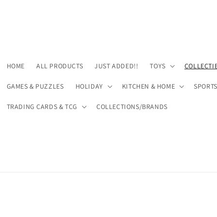
HOME
ALL PRODUCTS
JUST ADDED!!
TOYS
COLLECTI
GAMES & PUZZLES
HOLIDAY
KITCHEN & HOME
SPORT
TRADING CARDS & TCG
COLLECTIONS/BRANDS