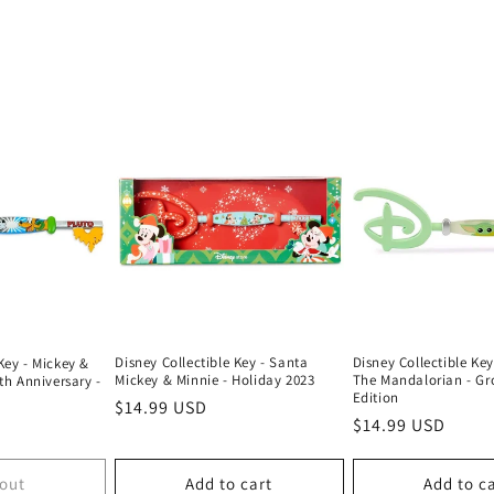
Disney Collectible Key - Santa
Disney Collectible Key
Key - Mickey &
Mickey & Minnie - Holiday 2023
The Mandalorian - Gr
0th Anniversary -
Edition
Regular
$14.99 USD
Regular
$14.99 USD
price
price
 out
Add to cart
Add to c