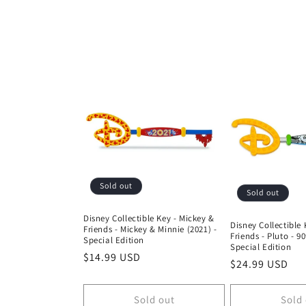
o
l
l
e
c
t
Sold out
Sold out
i
Disney Collectible Key - Mickey &
Disney Collectible 
Friends - Mickey & Minnie (2021) -
Friends - Pluto - 9
Special Edition
o
Special Edition
Regular
$14.99 USD
Regular
$24.99 USD
price
price
n
Sold out
Sold