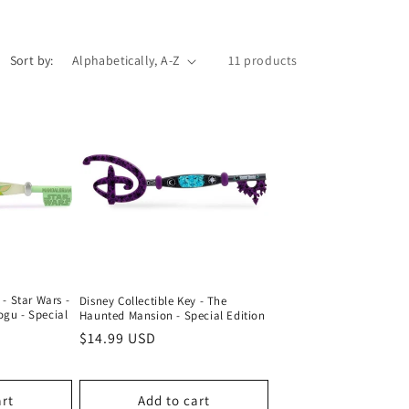
Sort by:
11 products
 - Star Wars -
Disney Collectible Key - The
ogu - Special
Haunted Mansion - Special Edition
Regular
$14.99 USD
price
art
Add to cart