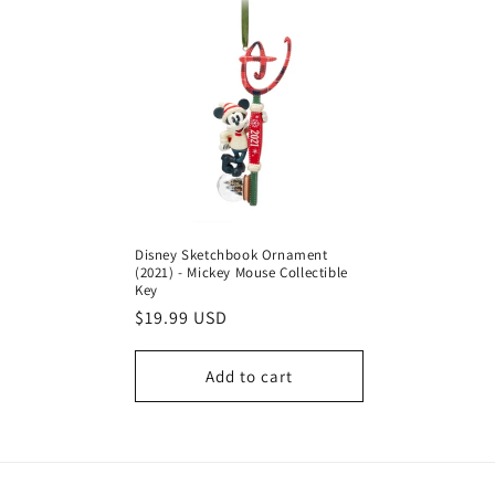
Disney Sketchbook Ornament
(2021) - Mickey Mouse Collectible
Key
Regular
$19.99 USD
price
Add to cart