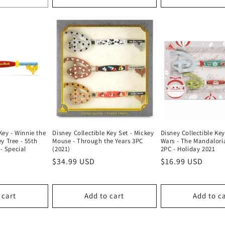
Disney Collectible Key
Key - Winnie the
Disney Collectible Key Set - Mickey
Wars - The Mandalori
y Tree - 55th
Mouse - Through the Years 3PC
2PC - Holiday 2021
- Special
(2021)
Regular
$16.99 USD
Regular
$34.99 USD
price
price
 cart
Add to cart
Add to c