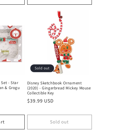
Sold out
 Set - Star
Disney Sketchbook Ornament
an & Grogu
(2020) - Gingerbread Mickey Mouse
Collectible Key
Regular
$39.99 USD
price
art
Sold out