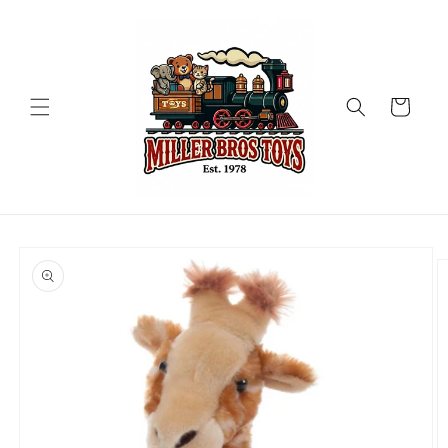
Skip to
content
Cart
Skip to
product
information