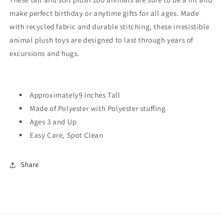
make perfect birthday or anytime gifts for all ages.
Made
with recycled fabric and durable stitching, these irresistible
animal plush toys are designed to last through years of
excursions and hugs.
Approximately9 Inches Tall
Made of Polyester with Polyester stuffing
Ages 3 and Up
Easy Care, Spot Clean
Share