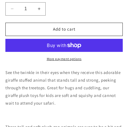
Decrease
Increase
quantity
quantity
for
for
The
The
Add to cart
Petting
Petting
Zoo
Zoo
-
-
Stuffed
Stuffed
Giraffe
Giraffe
More payment options
(9&quot;)
(9&quot;)
See the twinkle in their eyes when they receive this adorable
giraffe stuffed animal that stands tall and strong, peeking
through the treetops.
Great for hugs and cuddling, our
giraffe plush toys for kids are soft and squishy and cannot
wait to attend your safari.
These tall and soft plush zoo animals are sure to be a hit and