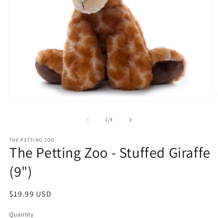
O
Open
m
media
2
1
of
1
/
4
in
in
m
modal
THE PETTING ZOO
The Petting Zoo - Stuffed Giraffe
(9")
Regular
$19.99 USD
price
Quantity