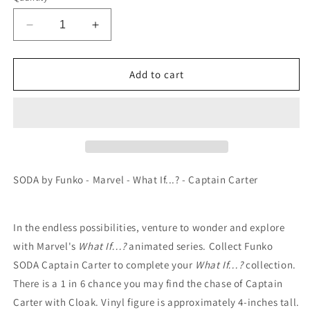
Decrease
Increase
quantity
quantity
for
for
SODA
SODA
Add to cart
by
by
Funko
Funko
-
-
Marvel
Marvel
-
-
What
What
If...?
If...?
SODA by Funko - Marvel - What If...? - Captain Carter
-
-
Captain
Captain
Carter
Carter
In the endless possibilities, venture to wonder and explore
with Marvel's
What If…?
animated series. Collect Funko
SODA Captain Carter to complete your
What If…?
collection.
There is a 1 in 6 chance you may find the chase of Captain
Carter with Cloak. Vinyl figure is approximately 4-inches tall.