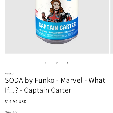
Open
O
media
m
1
2
of
1
/
3
in
in
modal
m
FUNKO
SODA by Funko - Marvel - What
If...? - Captain Carter
Regular
$14.99 USD
price
Quantity