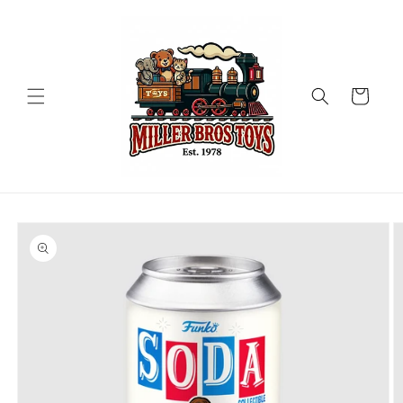
Skip to
content
Cart
Skip to
product
information