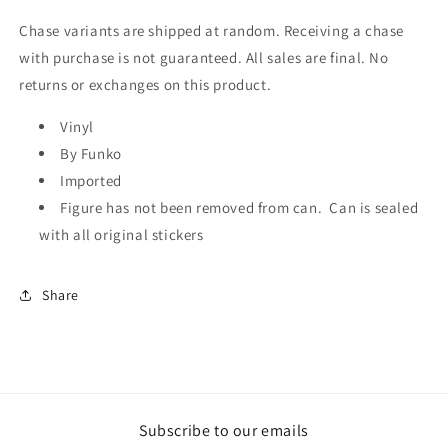
Chase variants are shipped at random. Receiving a chase
with purchase is not guaranteed. All sales are final. No
returns or exchanges on this product.
Vinyl
By Funko
Imported
Figure has not been removed from can. Can is sealed
with all original stickers
Share
Subscribe to our emails