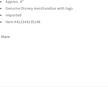
Approx. 4''
Genuine Disney merchandise with tags
Imported
Item #412344135148
Share