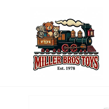
Skip to
content
Skip to
product
information