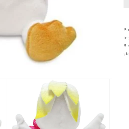
Po
in
Bi
st