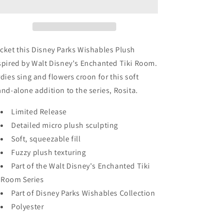
-
-
Disney
Disney
Parks
Parks
Wishables
Wishables
-
-
cket this Disney Parks Wishables Plush
Enchanted
Enchanted
spired by Walt Disney's Enchanted Tiki Room.
Tiki
Tiki
rdies sing and flowers croon for this soft
Room
Room
and-alone addition to the series, Rosita.
Limited Release
Detailed micro plush sculpting
Soft, squeezable fill
Fuzzy plush texturing
Part of the Walt Disney's Enchanted Tiki
Room Series
Part of Disney Parks Wishables Collection
Polyester