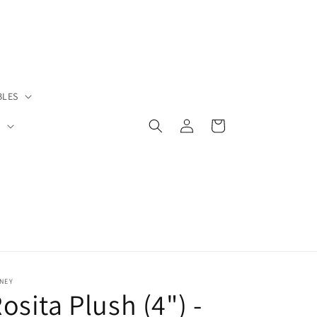
BLES
Log
Cart
S
in
NEY
osita Plush (4") -