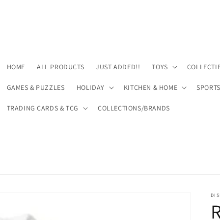
HOME
ALL PRODUCTS
JUST ADDED!!
TOYS
COLLECTI
GAMES & PUZZLES
HOLIDAY
KITCHEN & HOME
SPORT
TRADING CARDS & TCG
COLLECTIONS/BRANDS
DIS
R