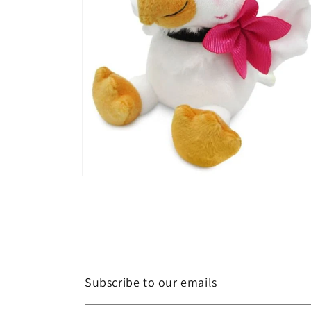
Open
media
2
in
modal
Subscribe to our emails