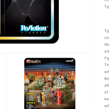
Ty
Ty
co
th
ar
Fi
Th
wi
Bo
af
of
ke
wi