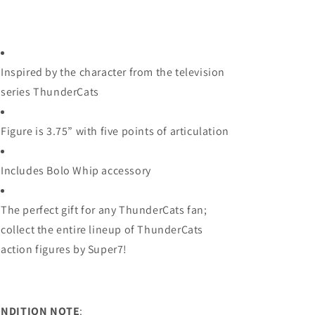
Inspired by the character from the television
series ThunderCats
Figure is 3.75” with five points of articulation
Includes Bolo Whip accessory
The perfect gift for any ThunderCats fan;
collect the entire lineup of ThunderCats
action figures by Super7!
NDITION NOTE
: