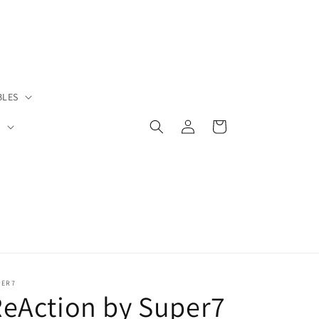
BLES
Log
Cart
S
in
PER7
eAction by Super7