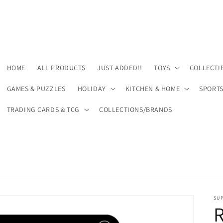
HOME
ALL PRODUCTS
JUST ADDED!!
TOYS
COLLECTI
GAMES & PUZZLES
HOLIDAY
KITCHEN & HOME
SPORT
TRADING CARDS & TCG
COLLECTIONS/BRANDS
SU
R