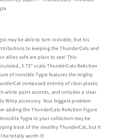
gra
gra may be able to turn invisible, but his
ntributions to keeping the ThunderCats and
eir allies safe are plain to see! This
ticulated, 3.75” scale ThunderCats ReAction
gure of Invisible Tygra features the mighty
underCat composed entirely of clear plastic
th white paint accents, and includes a clear
lo Whip accessory. Your biggest problem
ter adding the ThunderCats ReAction Figure
 Invisible Tygra to your collection may be
eping track of the stealthy ThunderCat, but it
ll be totally worth it!