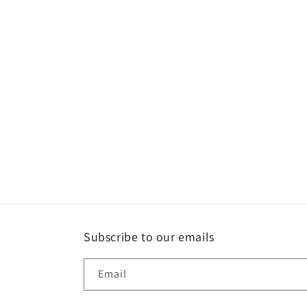
Subscribe to our emails
Email