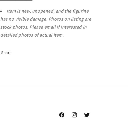
Item is new, unopened, and the figurine
has no visible damage. Photos on listing are
stock photos. Please email if interested in
detailed photos of actual item.
Share
Facebook
Instagram
Twitter