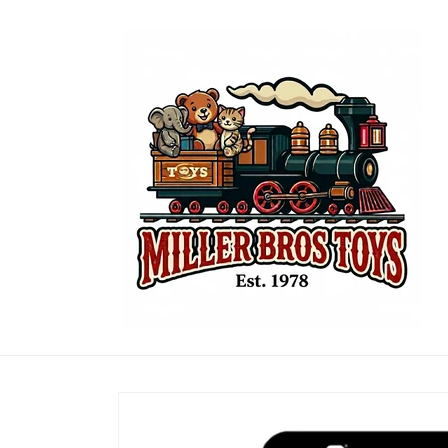
Skip to
content
Skip to
product
information