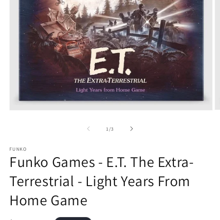
O
Open
m
media
2
1
of
1
/
3
in
in
m
modal
FUNKO
Funko Games - E.T. The Extra-
Terrestrial - Light Years From
Home Game