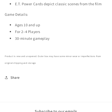
E.T. Power Cards depict classic scenes from the film
Game Details:
Ages 10 and up
For 2–4 Players
30-minute gameplay
Product is new and unopened. Outer box may have some minor wear or imperfections from
original shipping and storage.
Share
Subscribe to our emails