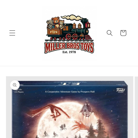
Skip to
content
Cart
Skip to
product
information