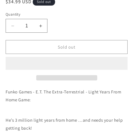
Regular
$34.99 USD
Sold out
price
Quantity
Decrease
Increase
quantity
quantity
for
for
Funko
Funko
Sold out
Games
Games
-
-
E.T.
E.T.
The
The
Extra-
Extra-
Terrestrial
Terrestrial
-
-
Funko Games - E.T. The Extra-Terrestrial - Light Years From
Light
Light
Home Game:
Years
Years
From
From
Home
Home
He’s 3 million light years from home …and needs your help
Game
Game
getting back!