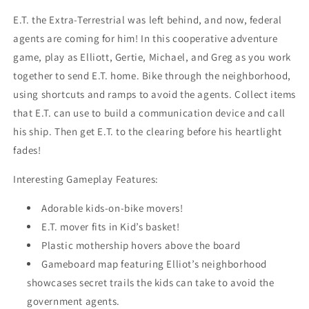
E.T. the Extra-Terrestrial was left behind, and now, federal
agents are coming for him! In this cooperative adventure
game, play as Elliott, Gertie, Michael, and Greg as you work
together to send E.T. home. Bike through the neighborhood,
using shortcuts and ramps to avoid the agents. Collect items
that E.T. can use to build a communication device and call
his ship. Then get E.T. to the clearing before his heartlight
fades!
Interesting Gameplay Features:
Adorable kids-on-bike movers!
E.T. mover fits in Kid’s basket!
Plastic mothership hovers above the board
Gameboard map featuring Elliot’s neighborhood
showcases secret trails the kids can take to avoid the
government agents.