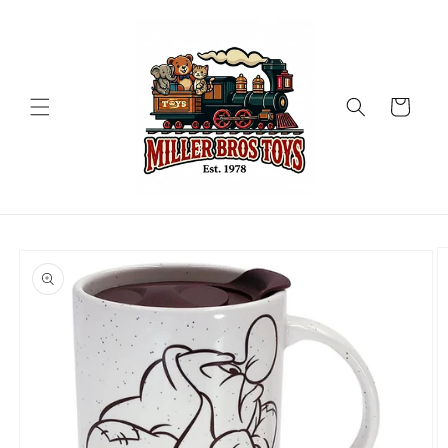
Skip to
content
Cart
Skip to
product
information