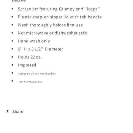
Dwarfs
Screen art featuring Grumpy and ''Nope''
Plastic snap-on sipper lid with tab handle
Wash thoroughly before first use
Not microwave or dishwasher safe
Hand wash only
6'' H x 3 1/2'' Diameter
Holds 22 oz.
Imported
Authentic Disney merchandise
Item #464062151412
Share