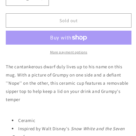
Decrease
Increase
quantity
quantity
for
for
Mug
Mug
Sold out
-
-
Disney
Disney
-
-
Grumpy
Grumpy
-
-
More payment options
&quot;NOPE&quot;
&quot;NOPE&quot;
The cantankerous dwarf duly lives up to his name on this
mug. With a picture of Grumpy on one side and a defiant
''Nope'' on the other, this ceramic cup features a removable
sipper top to help keep a lid on your drink and Grumpy's
temper
Ceramic
Inspired by Walt Disney's
Snow White and the Seven