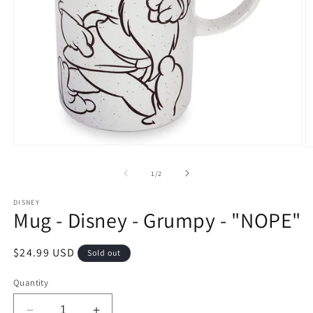
Open
O
media
m
1
2
of
1
/
2
in
in
modal
m
DISNEY
Mug - Disney - Grumpy - "NOPE"
Regular
$24.99 USD
Sold out
price
Quantity