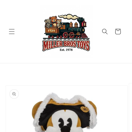
Skip to
content
Cart
Skip to
product
information