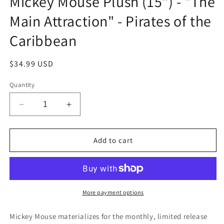
Mickey Mouse Plush (15") - "The
Main Attraction" - Pirates of the
Caribbean
Regular
$34.99 USD
price
Quantity
Decrease
Increase
quantity
quantity
for
for
Mickey
Mickey
Add to cart
Mouse
Mouse
Plush
Plush
(15&quot;)
(15&quot;)
-
-
&quot;The
&quot;The
More payment options
Main
Main
Attraction&quot;
Attraction&quot;
Mickey Mouse materializes for the monthly, limited release