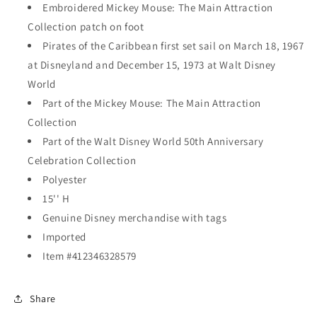
Embroidered Mickey Mouse: The Main Attraction
Collection patch on foot
Pirates of the Caribbean first set sail on March 18, 1967
at Disneyland and December 15, 1973 at Walt Disney
World
Part of the Mickey Mouse: The Main Attraction
Collection
Part of the Walt Disney World 50th Anniversary
Celebration Collection
Polyester
15'' H
Genuine Disney merchandise with tags
Imported
Item #412346328579
Share