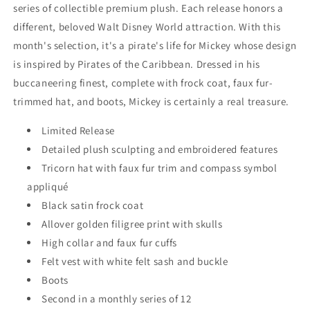
-
-
series of collectible premium plush. Each release honors a
Pirates
Pirates
different, beloved Walt Disney World attraction. With this
of
of
the
the
month's selection, it's a pirate's life for Mickey whose design
Caribbean
Caribbean
is inspired by Pirates of the Caribbean. Dressed in his
buccaneering finest, complete with frock coat, faux fur-
trimmed hat, and boots, Mickey is certainly a real treasure.
Limited Release
Detailed plush sculpting and embroidered features
Tricorn hat with faux fur trim and compass symbol
appliqué
Black satin frock coat
Allover golden filigree print with skulls
High collar and faux fur cuffs
Felt vest with white felt sash and buckle
Boots
Second in a monthly series of 12