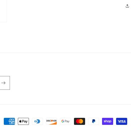
Payment
methods