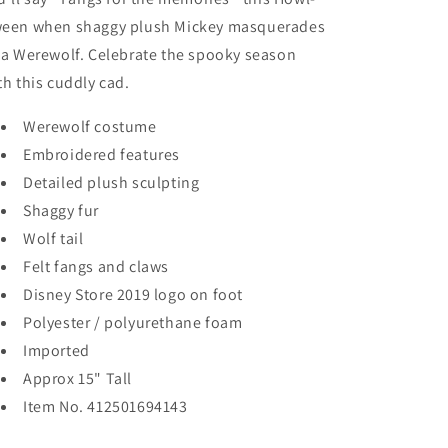
een when shaggy plush Mickey masquerades
 a Werewolf. Celebrate the spooky season
th this cuddly cad.
Werewolf costume
Embroidered features
Detailed plush sculpting
Shaggy fur
Wolf tail
Felt fangs and claws
Disney Store 2019 logo on foot
Polyester / polyurethane foam
Imported
Approx 15" Tall
Item
No. 412501694143