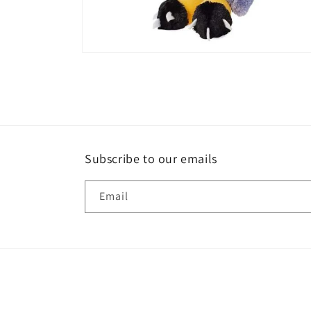
Open
media
2
in
modal
Subscribe to our emails
Email