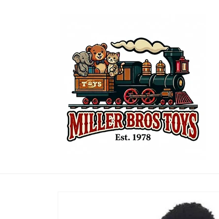
Skip to
content
Skip to
product
information