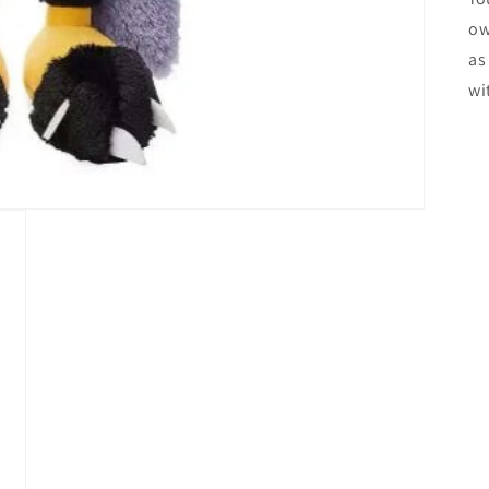
ow
as
wi