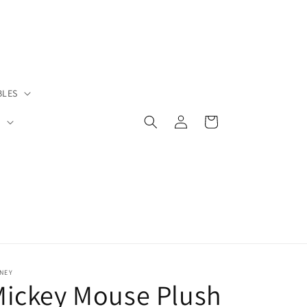
BLES
Log
Cart
S
in
NEY
Mickey Mouse Plush