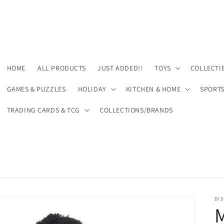
HOME
ALL PRODUCTS
JUST ADDED!!
TOYS
COLLECTI
GAMES & PUZZLES
HOLIDAY
KITCHEN & HOME
SPORT
TRADING CARDS & TCG
COLLECTIONS/BRANDS
DIS