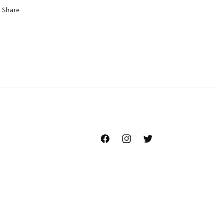
Share
Facebook
Instagram
Twitter