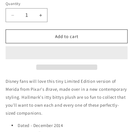
Quantity
Decrease
Increase
quantity
quantity
for
for
Merida
Merida
Add to cart
-
-
Hallmark
Hallmark
&quot;itty
&quot;itty
bittys&quot;
bittys&quot;
Plush
Plush
(4&quot;)
(4&quot;)
-
-
Disney fans will love this tiny Limited Edition version of
2014
2014
Merida from Pixar's
Brave
, made over in a new contemporary
styling. Hallmark's itty bittys plush are so fun to collect that
you'll want to own each and every one of these perfectly-
sized companions.
Dated - December 2014