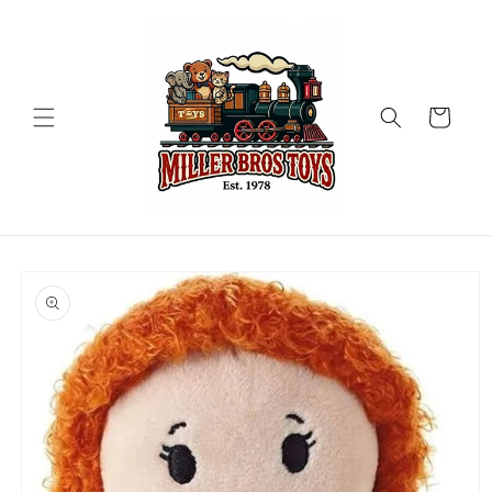
Skip to
content
Cart
Skip to
product
information