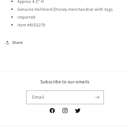
Approx 4.5" H
Genuine Hallmark/Disney merchandise with tags
Imported
Item #KID3279
Share
Subscribe to our emails
Email
Facebook
Instagram
Twitter