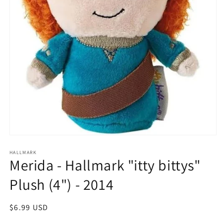
Open
media
1
HALLMARK
Merida - Hallmark "itty bittys"
in
modal
Plush (4") - 2014
Regular
$6.99 USD
price