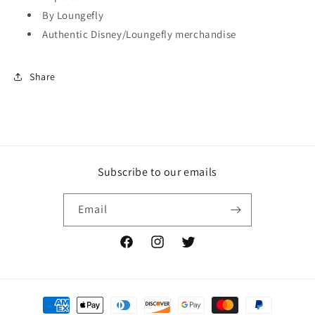
By Loungefly
Authentic Disney/Loungefly merchandise
Share
Subscribe to our emails
Email
Facebook
Instagram
Twitter
Payment