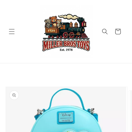
Skip to
content
Cart
Skip to
product
information