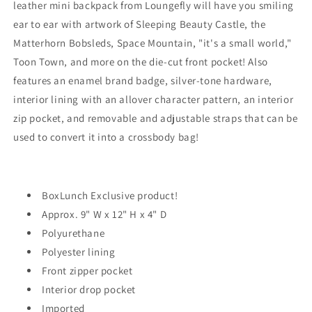
leather mini backpack from Loungefly will have you smiling
-
-
EXCLUSIVE
EXCLUSIVE
ear to ear with artwork of Sleeping Beauty Castle, the
Matterhorn Bobsleds, Space Mountain, "it's a small world,"
Toon Town, and more on the die-cut front pocket! Also
features an enamel brand badge, silver-tone hardware,
interior lining with an allover character pattern, an interior
zip pocket, and removable and adjustable straps that can be
used to convert it into a crossbody bag!
BoxLunch Exclusive product!
Approx. 9" W x 12" H x 4" D
Polyurethane
Polyester lining
Front zipper pocket
Interior drop pocket
Imported