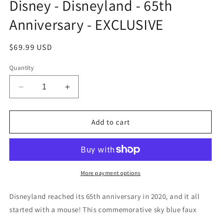
Disney - Disneyland - 65th
Anniversary - EXCLUSIVE
Regular
$69.99 USD
price
Quantity
Decrease
Increase
quantity
quantity
for
for
Loungefly
Loungefly
Add to cart
Mini
Mini
Backpack
Backpack
-
-
Disney
Disney
-
-
More payment options
Disneyland
Disneyland
-
-
Disneyland reached its 65th anniversary in 2020, and it all
65th
65th
started with a mouse! This commemorative sky blue faux
Anniversary
Anniversary