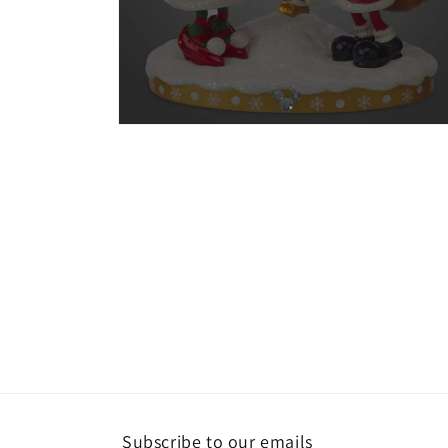
Open
media
2
in
modal
Subscribe to our emails