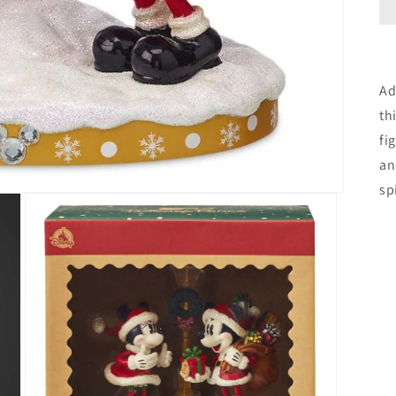
Ad
th
fi
an
sp