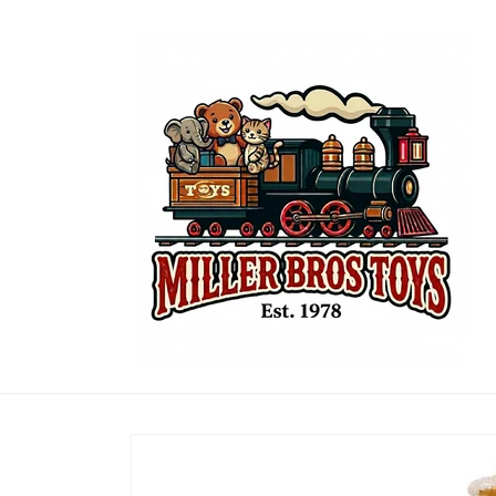
Skip to
content
Skip to
product
information