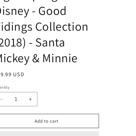
isney - Good
idings Collection
2018) - Santa
ickey & Minnie
egular
39.99 USD
ice
ntity
Decrease
Increase
quantity
quantity
for
for
Light-
Light-
Add to cart
Up
Up
Figurine
Figurine