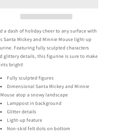
-
-
Disney
Disney
-
-
Good
Good
Tidings
Tidings
d a dash of holiday cheer to any surface with
Collection
Collection
is Santa Mickey and Minnie Mouse light-up
(2018)
(2018)
gurine. Featuring fully sculpted characters
-
-
Santa
Santa
d glittery details, this figurine is sure to make
Mickey
Mickey
irits bright!
&amp;
&amp;
Minnie
Minnie
Fully sculpted figures
Dimensional Santa Mickey and Minnie
Mouse atop a snowy landscape
Lamppost in background
Glitter details
Light-up feature
Non-skid felt dots on bottom