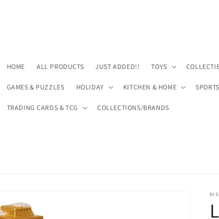
HOME
ALL PRODUCTS
JUST ADDED!!
TOYS
COLLECTI
GAMES & PUZZLES
HOLIDAY
KITCHEN & HOME
SPORT
TRADING CARDS & TCG
COLLECTIONS/BRANDS
DIS
L