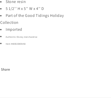
Stone resin
5 1/2'' H x 5'' W x 4'' D
Part of the Good Tidings Holiday
Collection
Imported
Authentic Disney merchandise
Item #400020805492
Share