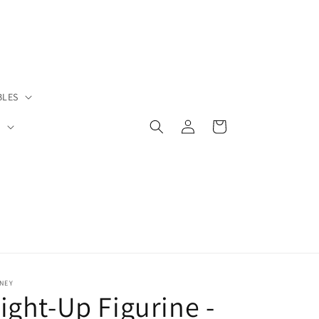
BLES
Log
Cart
S
in
NEY
ight-Up Figurine -