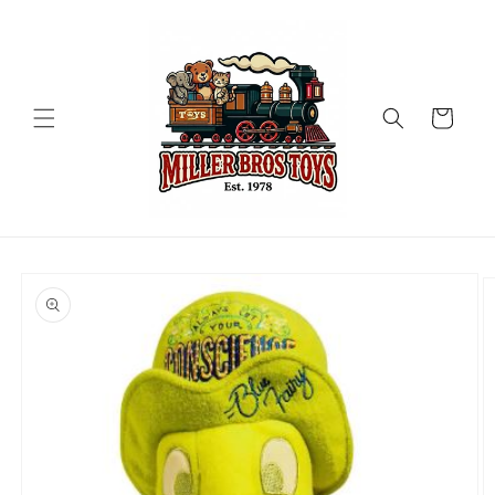
Skip to
content
Cart
Skip to
product
information