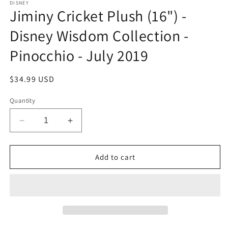
DISNEY
Jiminy Cricket Plush (16") -
Disney Wisdom Collection -
Pinocchio - July 2019
Regular
$34.99 USD
price
Quantity
Decrease
Increase
quantity
quantity
for
for
Jiminy
Jiminy
Add to cart
Cricket
Cricket
Plush
Plush
(16&quot;)
(16&quot;)
-
-
Disney
Disney
Wisdom
Wisdom