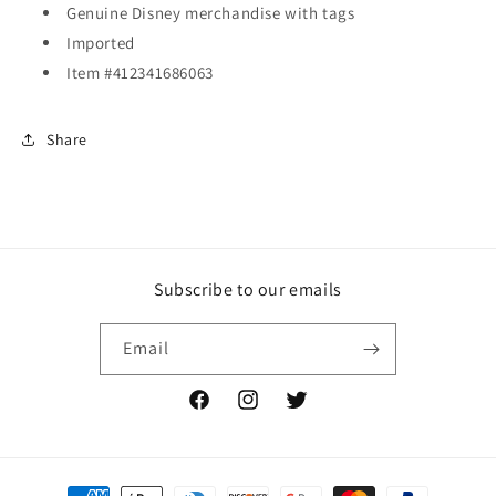
Genuine Disney merchandise with tags
Imported
Item #412341686063
Share
Subscribe to our emails
Email
Facebook
Instagram
Twitter
Payment