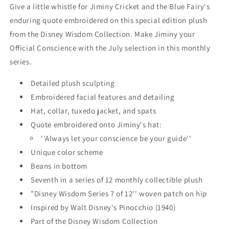
Collection
Collection
Give a little whistle for Jiminy Cricket and the Blue Fairy's
-
-
enduring quote embroidered on this special edition plush
Pinocchio
Pinocchio
from the Disney Wisdom Collection. Make Jiminy your
-
-
July
July
Official Conscience with the July selection in this monthly
2019
2019
series.
Detailed plush sculpting
Embroidered facial features and detailing
Hat, collar, tuxedo jacket, and spats
Quote embroidered onto Jiminy's hat:
''Always let your conscience be your guide''
Unique color scheme
Beans in bottom
Seventh in a series of 12 monthly collectible plush
"Disney Wisdom Series 7 of 12'' woven patch on hip
Inspired by Walt Disney's
Pinocchio
(1940)
Part of the Disney Wisdom Collection