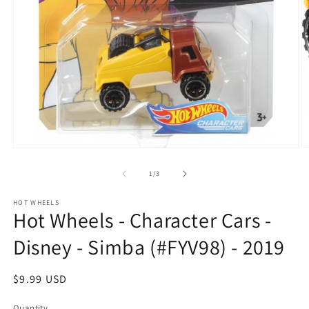
O
Open
m
media
2
1
of
1
/
3
in
in
m
modal
HOT WHEELS
Hot Wheels - Character Cars -
Disney - Simba (#FYV98) - 2019
Regular
$9.99 USD
price
Quantity