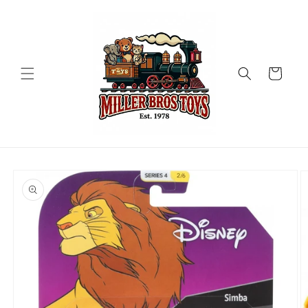
Skip to
content
Cart
Skip to
product
information