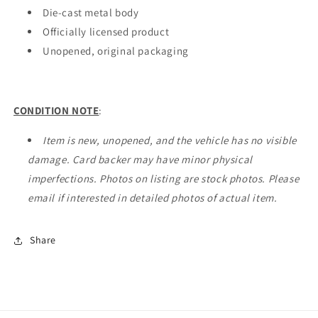
Die-cast metal body
Officially licensed product
Unopened, original packaging
CONDITION NOTE
:
Item is new, unopened, and the vehicle has no visible
damage. Card backer may have minor physical
imperfections. Photos on listing are stock photos. Please
email if interested in detailed photos of actual item.
Share