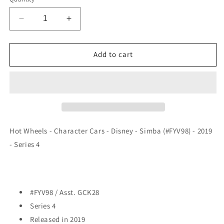
Decrease
Increase
quantity
quantity
for
for
Hot
Hot
Add to cart
Wheels
Wheels
-
-
Character
Character
Cars
Cars
-
-
Disney
Disney
-
-
Hot Wheels - Character Cars - Disney - Simba (#FYV98) - 2019
Simba
Simba
- Series 4
(#FYV98)
(#FYV98)
-
-
2019
2019
#FYV98 / Asst. GCK28
Series 4
Released in 2019