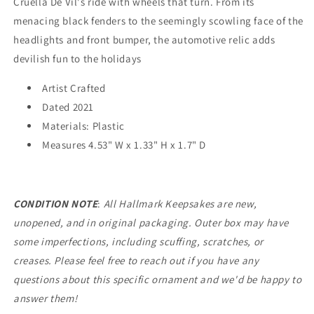
Cruella De Vil's ride with wheels that turn. From its
menacing black fenders to the seemingly scowling face of the
headlights and front bumper, the automotive relic adds
devilish fun to the holidays
Artist Crafted
Dated 2021
Materials: Plastic
Measures
4.53" W x 1.33" H x 1.7" D
CONDITION NOTE
:
All Hallmark Keepsakes are new,
unopened, and in original packaging. Outer box may have
some imperfections, including scuffing, scratches, or
creases. Please feel free to reach out if you have any
questions about this specific ornament and we'd be happy to
answer them!