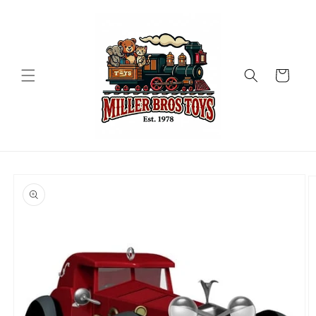
Skip to
content
Cart
Skip to
product
information