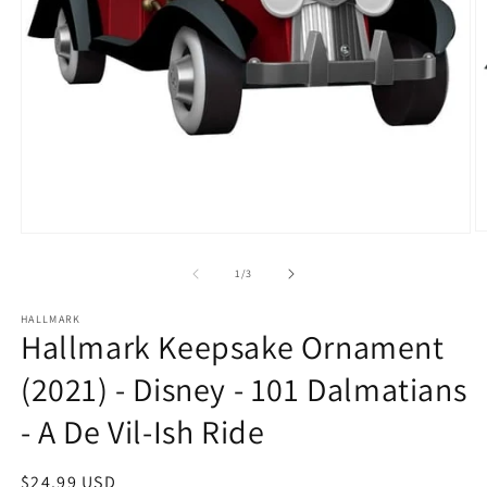
O
Open
m
media
2
1
of
1
/
3
in
in
m
modal
HALLMARK
Hallmark Keepsake Ornament
(2021) - Disney - 101 Dalmatians
- A De Vil-Ish Ride
Regular
$24.99 USD