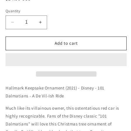
price
Quantity
Decrease
Increase
quantity
quantity
for
for
Hallmark
Hallmark
Add to cart
Keepsake
Keepsake
Ornament
Ornament
(2021)
(2021)
-
-
Disney
Disney
-
-
101
101
Hallmark Keepsake Ornament (2021) - Disney - 101
Dalmatians
Dalmatians
Dalmatians - A De Vil-Ish Ride
-
-
A
A
Much like its villainous owner, this ostentatious red car is
De
De
highly recognizable. Fans of the Disney classic "101
Vil-
Vil-
Ish
Ish
Dalmatians" will love this Christmas tree ornament of
Ride
Ride