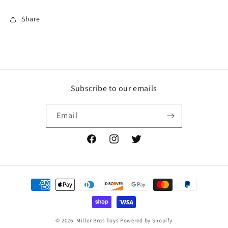
Share
Subscribe to our emails
Email
Facebook
Instagram
Twitter
Payment
methods
© 2026,
Miller Bros Toys
Powered by Shopify