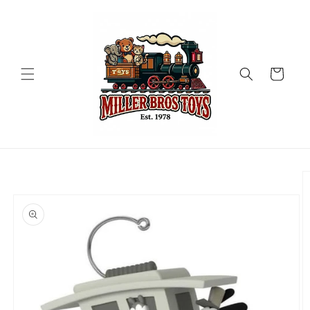
Skip to
content
Cart
Skip to
product
information