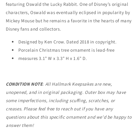
EXCLUSIVE
EXCLUSIVE
featuring Oswald the Lucky Rabbit. One of Disney’s original
characters, Oswald was eventually eclipsed in popularity by
Mickey Mouse but he remains a favorite in the hearts of many
Disney fans and collectors.
Designed by Ken Crow. Dated 2018 in copyright.
Porcelain Christmas tree ornament is lead-free
measures 3.1" W x 3.3" H x 1.6" D.
CONDITION NOTE
:
All Hallmark Keepsakes are new,
unopened, and in original packaging. Outer box may have
some imperfections, including scuffing, scratches, or
creases. Please feel free to reach out if you have any
questions about this specific ornament and we'd be happy to
answer them!