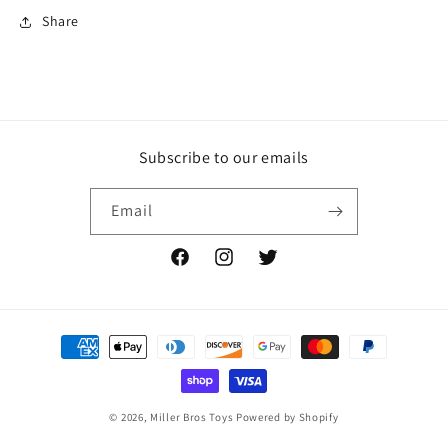
Share
Subscribe to our emails
Email
Facebook
Instagram
Twitter
Payment
methods
© 2026,
Miller Bros Toys
Powered by Shopify