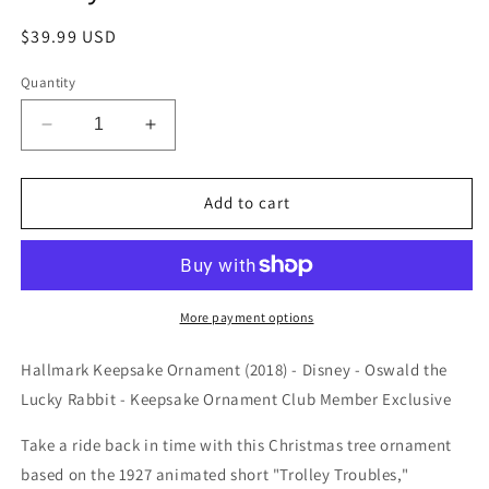
Regular
$39.99 USD
price
Quantity
Decrease
Increase
quantity
quantity
for
for
Hallmark
Hallmark
Add to cart
Keepsake
Keepsake
Ornament
Ornament
(2018)
(2018)
-
-
Disney
Disney
More payment options
-
-
Oswald
Oswald
Hallmark Keepsake Ornament (2018) - Disney - Oswald the
the
the
Lucky Rabbit - Keepsake Ornament Club Member Exclusive
Lucky
Lucky
Rabbit
Rabbit
Take a ride back in time with this Christmas tree ornament
-
-
based on the 1927 animated short "Trolley Troubles,"
KOC
KOC