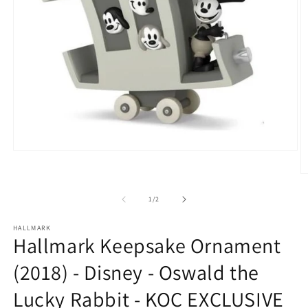
Open
media
1
O
in
m
modal
2
of
1
/
2
in
m
HALLMARK
Hallmark Keepsake Ornament
(2018) - Disney - Oswald the
Lucky Rabbit - KOC EXCLUSIVE