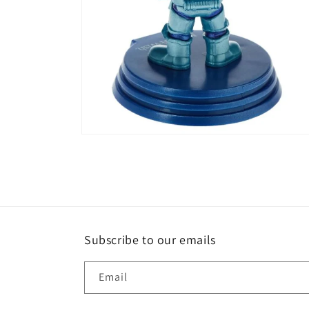
Open
media
4
in
modal
Subscribe to our emails
Email