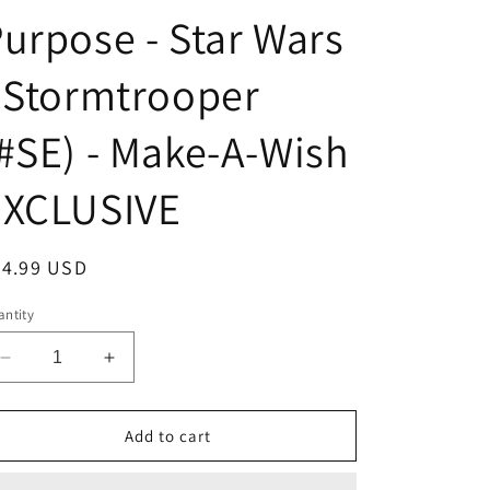
urpose - Star Wars
 Stormtrooper
#SE) - Make-A-Wish
EXCLUSIVE
egular
24.99 USD
ice
ntity
Decrease
Increase
quantity
quantity
for
for
Funko
Funko
Add to cart
POPS!
POPS!
With
With