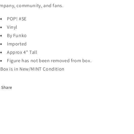
mpany, community, and fans.
POP! #SE
Vinyl
By Funko
Imported
Approx 4" Tall
Figure has not been removed from box.
Box is in New/MINT Condition
Share