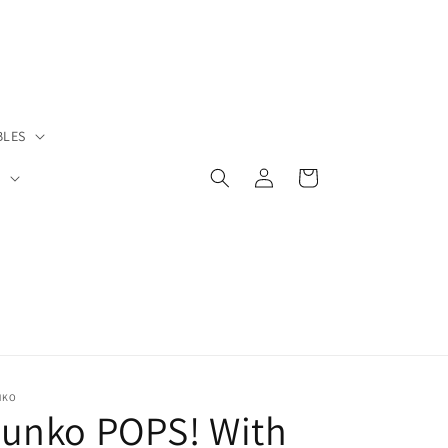
BLES
Log
Cart
S
in
NKO
Funko POPS! With