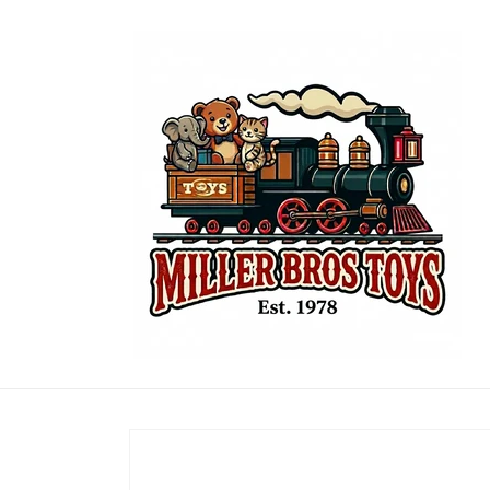
Skip to
content
Skip to
product
information