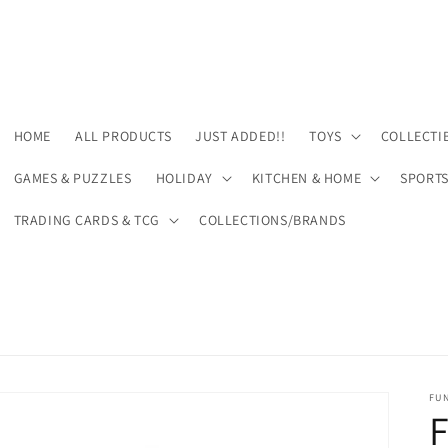
HOME
ALL PRODUCTS
JUST ADDED!!
TOYS
COLLECTI
GAMES & PUZZLES
HOLIDAY
KITCHEN & HOME
SPORT
TRADING CARDS & TCG
COLLECTIONS/BRANDS
FU