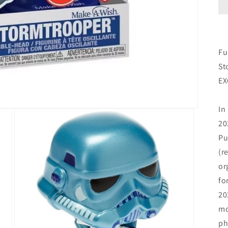
Fu
St
EX
In
20
Pu
(r
or
fo
20
mo
ph