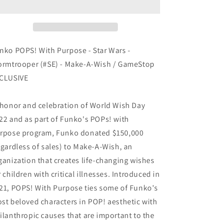
Purpose
Purpose
-
-
Star
Star
Wars
Wars
-
-
nko POPS! With Purpose - Star Wars -
Stormtrooper
Stormtrooper
ormtrooper (#SE) - Make-A-Wish / GameStop
(#SE)
(#SE)
CLUSIVE
-
-
Make-
Make-
A-
A-
 honor and celebration of World Wish Day
Wish
Wish
22 and as part of Funko's POPs! with
EXCLUSIVE
EXCLUSIVE
rpose program, Funko donated $150,000
egardless of sales) to Make-A-Wish, an
ganization that creates life-changing wishes
r children with critical illnesses. Introduced in
21, POPS! With Purpose ties some of Funko's
st beloved characters in POP! aesthetic with
ilanthropic causes that are important to the