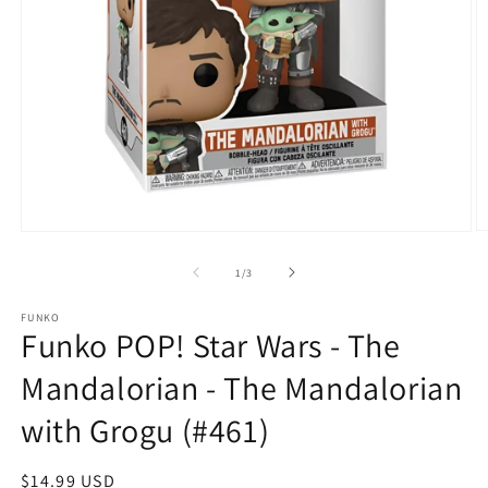
O
Open
m
media
2
1
of
1
/
3
in
in
m
modal
FUNKO
Funko POP! Star Wars - The
Mandalorian - The Mandalorian
with Grogu (#461)
Regular
$14.99 USD