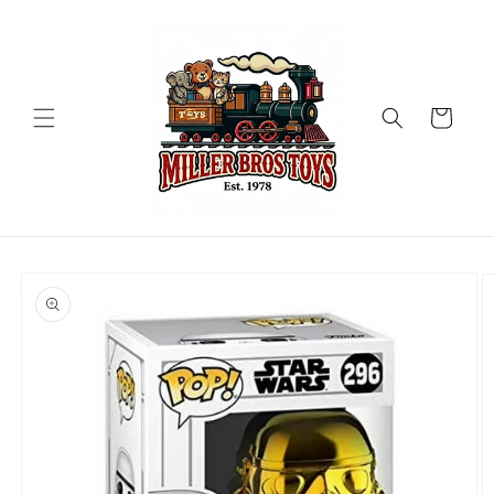
Skip to
content
Cart
Skip to
product
information