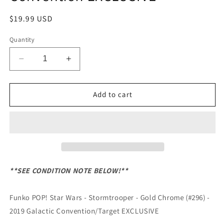
Regular
$19.99 USD
price
Quantity
Decrease
Increase
quantity
quantity
for
for
Funko
Funko
Add to cart
POP!
POP!
Star
Star
Wars
Wars
-
-
Stormtrooper
Stormtrooper
-
-
Gold
Gold
**SEE CONDITION NOTE BELOW!**
Chrome
Chrome
(#296)
(#296)
Funko POP! Star Wars - Stormtrooper - Gold Chrome (#296) -
-
-
2019
2019
2019 Galactic Convention/Target EXCLUSIVE
Galactic
Galactic