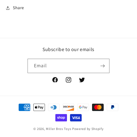
Share
Subscribe to our emails
Email
Facebook
Instagram
Twitter
Payment
methods
© 2026,
Miller Bros Toys
Powered by Shopify