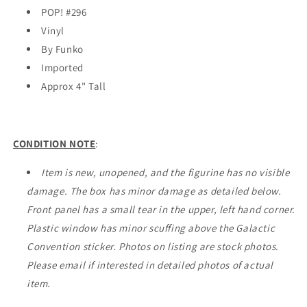
Convention
Convention
POP! #296
EXCLUSIVE
EXCLUSIVE
Vinyl
By Funko
Imported
Approx 4" Tall
CONDITION NOTE
:
Item is new, unopened, and the figurine has no visible
damage. The box has minor damage as detailed below.
Front panel has a small tear in the upper, left hand corner.
Plastic window has minor scuffing above the Galactic
Convention sticker. Photos on listing are stock photos.
Please email if interested in detailed photos of actual
item.