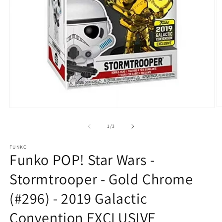
O
Open
m
media
2
1
of
1
/
3
in
in
m
modal
FUNKO
Funko POP! Star Wars -
Stormtrooper - Gold Chrome
(#296) - 2019 Galactic
Convention EXCLUSIVE