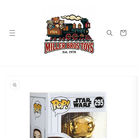
Skip to
content
Cart
Skip to
product
information