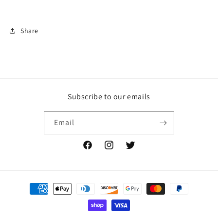
Share
Subscribe to our emails
Email
Facebook
Instagram
Twitter
Payment
methods