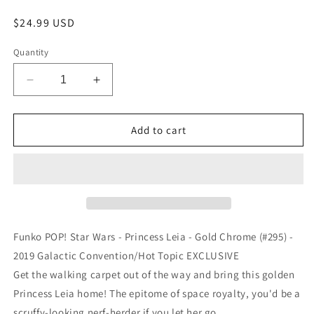
Regular
$24.99 USD
price
Quantity
Decrease
Increase
quantity
quantity
for
for
Funko
Funko
Add to cart
POP!
POP!
Star
Star
Wars
Wars
-
-
Princess
Princess
Leia
Leia
-
-
Funko POP! Star Wars - Princess Leia - Gold Chrome (#295) -
Gold
Gold
2019 Galactic Convention/Hot Topic EXCLUSIVE
Chrome
Chrome
Get the walking carpet out of the way and bring this golden
(#295)
(#295)
-
-
Princess Leia home! The epitome of space royalty, you'd be a
2019
2019
scruffy-looking nerf-herder if you let her go.