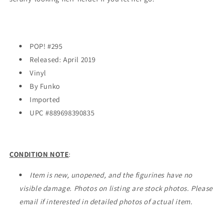
Galactic
Galactic
Convention
Convention
EXCLUSIVE
EXCLUSIVE
POP! #295
Released: April 2019
Vinyl
By Funko
Imported
UPC #
889698390835
CONDITION NOTE
:
Item is new, unopened, and the figurines have no
visible damage. Photos on listing are stock photos. Please
email if interested in detailed photos of actual item.