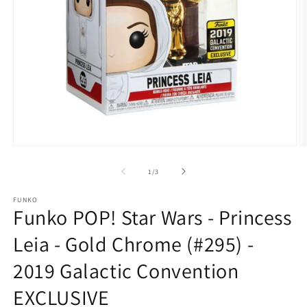
Open
O
media
m
1
2
of
1
/
3
in
in
modal
m
FUNKO
Funko POP! Star Wars - Princess
Leia - Gold Chrome (#295) -
2019 Galactic Convention
EXCLUSIVE