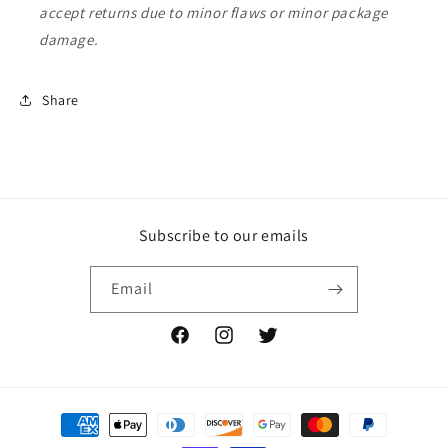
accept returns due to minor flaws or minor package
damage.
Share
Subscribe to our emails
Email
Facebook
Instagram
Twitter
Payment
methods