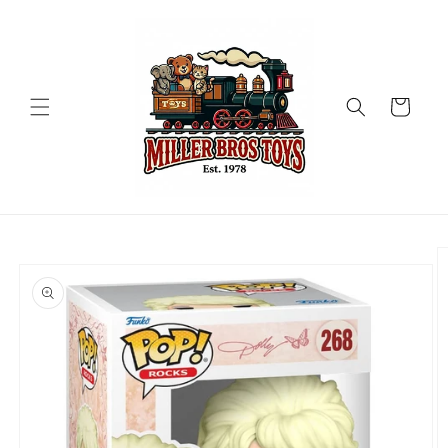
Skip to
content
Cart
Skip to
product
information