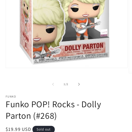
Open
media
O
1
m
in
2
of
1
/
2
modal
in
m
FUNKO
Funko POP! Rocks - Dolly
Parton (#268)
Regular
$19.99 USD
Sold out