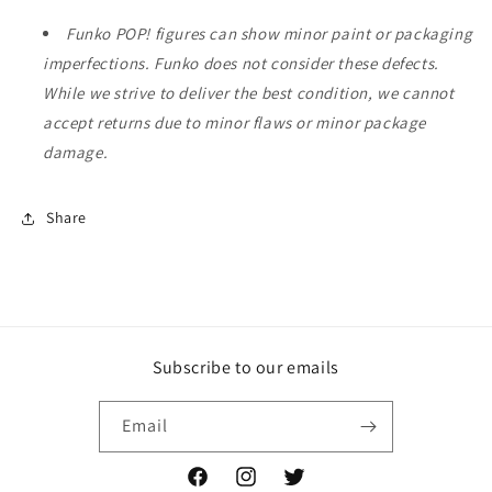
Funko POP! figures can show minor paint or packaging
imperfections. Funko does not consider these defects.
While we strive to deliver the best condition, we cannot
accept returns due to minor flaws or minor package
damage.
Share
Subscribe to our emails
Email
Facebook
Instagram
Twitter