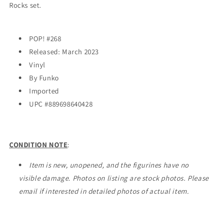
Rocks set.
POP! #268
Released: March 2023
Vinyl
By Funko
Imported
UPC #
889698640428
CONDITION NOTE
:
Item is new, unopened, and the figurines have no
visible damage. Photos on listing are stock photos. Please
email if interested in detailed photos of actual item.