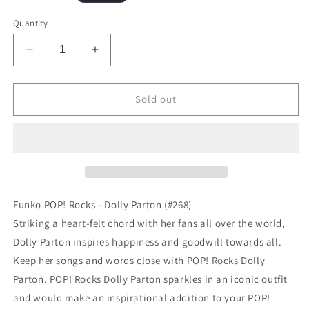
price
Quantity
Decrease
Increase
quantity
quantity
for
for
Funko
Funko
Sold out
POP!
POP!
Rocks
Rocks
-
-
Dolly
Dolly
Parton
Parton
(#268)
(#268)
Funko POP! Rocks - Dolly Parton (#268)
Striking a heart-felt chord with her fans all over the world,
Dolly Parton inspires happiness and goodwill towards all.
Keep her songs and words close with POP! Rocks Dolly
Parton. POP! Rocks Dolly Parton sparkles in an iconic outfit
and would make an inspirational addition to your POP!