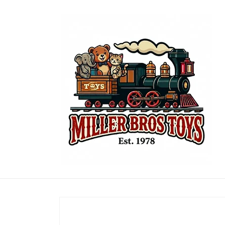
Skip to
content
Skip to
product
information