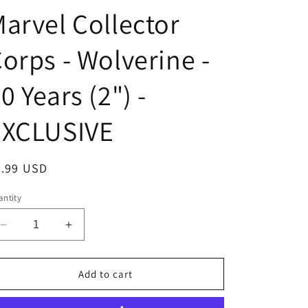
arvel Collector
orps - Wolverine -
0 Years (2") -
EXCLUSIVE
egular
6.99 USD
ice
ntity
Decrease
Increase
quantity
quantity
for
for
Funko
Funko
Add to cart
POP!
POP!
Pins
Pins