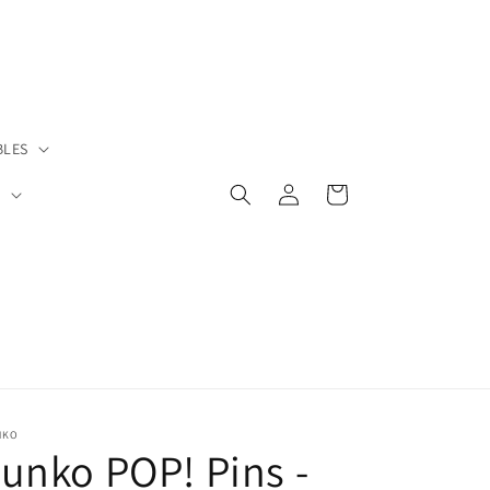
BLES
Log
Cart
S
in
NKO
unko POP! Pins -