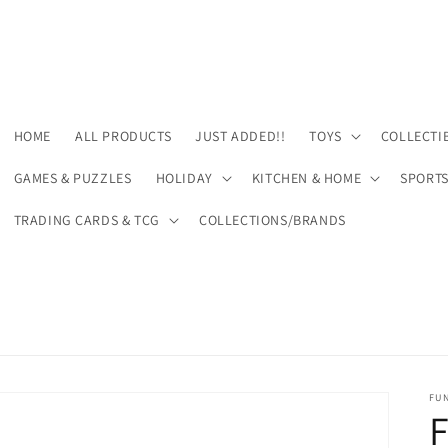
HOME
ALL PRODUCTS
JUST ADDED!!
TOYS
COLLECTI
GAMES & PUZZLES
HOLIDAY
KITCHEN & HOME
SPORT
TRADING CARDS & TCG
COLLECTIONS/BRANDS
FU
F