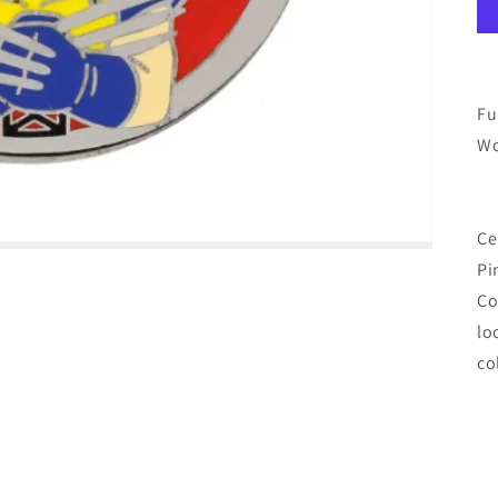
Fu
Wo
Ce
Pi
Co
lo
co