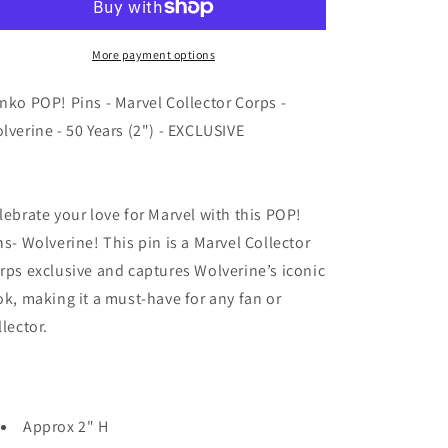
-
-
Marvel
Marvel
Collector
Collector
More payment options
Corps
Corps
-
-
nko POP! Pins - Marvel Collector Corps -
Wolverine
Wolverine
lverine - 50 Years (2") - EXCLUSIVE
-
-
50
50
Years
Years
(2&quot;)
(2&quot;)
lebrate your love for Marvel with this POP!
-
-
ns- Wolverine! This pin is a Marvel Collector
EXCLUSIVE
EXCLUSIVE
rps exclusive and captures Wolverine’s iconic
ok, making it a must-have for any fan or
llector.
Approx 2" H