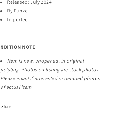
Released: July 2024
By Funko
Imported
NDITION NOTE
:
Item is new, unopened, in original
polybag. Photos on listing are stock photos.
Please email if interested in detailed photos
of actual item.
Share