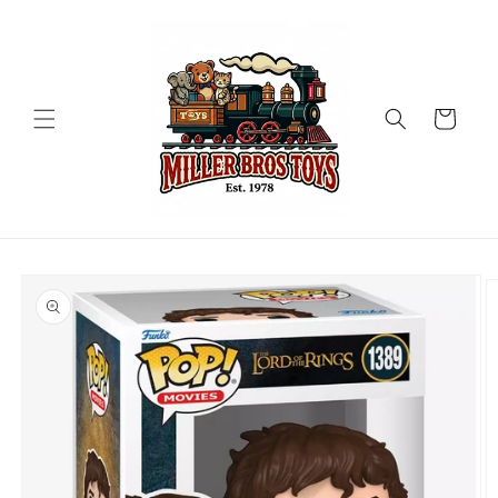
Skip to
content
Cart
Skip to
product
information