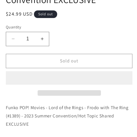
Regular
$24.99 USD
Sold out
price
Quantity
Decrease
Increase
quantity
quantity
for
for
Funko
Funko
Sold out
POP!
POP!
Movies
Movies
-
-
Lord
Lord
of
of
the
the
Rings
Rings
Funko POP! Movies - Lord of the Rings - Frodo with The Ring
-
-
(#1389) - 2023 Summer Convention/Hot Topic Shared
Frodo
Frodo
EXCLUSIVE
with
with
The
The