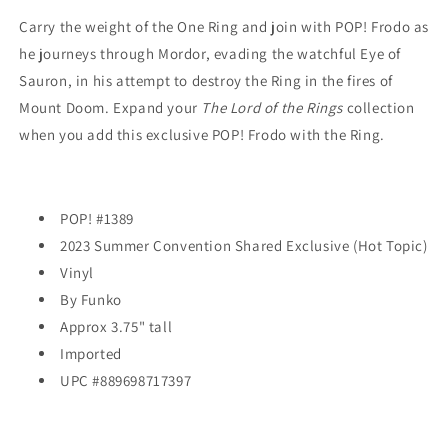
Ring
Ring
(#1389)
(#1389)
Carry the weight of the One Ring and join with POP! Frodo as
-
-
he journeys through Mordor, evading the watchful Eye of
2023
2023
Sauron, in his attempt to destroy the Ring in the fires of
Summer
Summer
Mount Doom. Expand your
Convention
Convention
The Lord of the Rings
collection
EXCLUSIVE
EXCLUSIVE
when you add this exclusive POP! Frodo with the Ring.
POP! #1389
2023 Summer Convention Shared Exclusive (Hot Topic)
Vinyl
By Funko
Approx 3.75" tall
Imported
UPC #889698717397