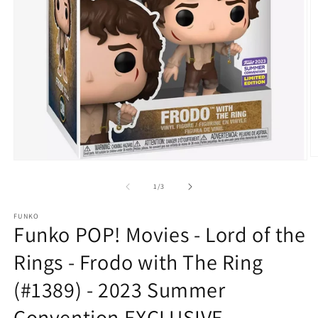
O
Open
m
media
2
1
of
1
/
3
in
in
m
modal
FUNKO
Funko POP! Movies - Lord of the
Rings - Frodo with The Ring
(#1389) - 2023 Summer
Convention EXCLUSIVE