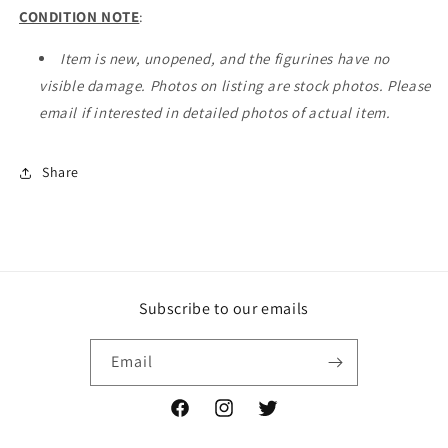
CONDITION NOTE
:
Item is new, unopened, and the figurines have no
visible damage. Photos on listing are stock photos. Please
email if interested in detailed photos of actual item.
Share
Subscribe to our emails
Email
Facebook
Instagram
Twitter