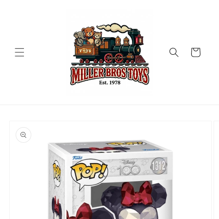
Skip to
content
Cart
Skip to
product
information