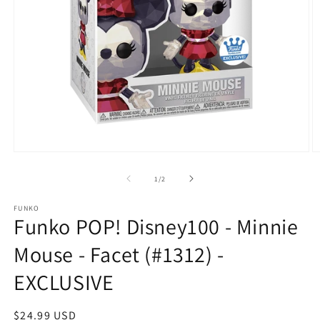
Open
O
media
m
1
2
of
1
/
2
in
in
modal
m
FUNKO
Funko POP! Disney100 - Minnie
Mouse - Facet (#1312) -
EXCLUSIVE
Regular
$24.99 USD