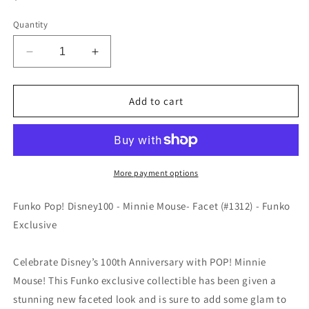
price
Quantity
Decrease
Increase
quantity
quantity
for
for
Funko
Funko
Add to cart
POP!
POP!
Disney100
Disney100
-
-
Minnie
Minnie
Mouse
Mouse
More payment options
-
-
Facet
Facet
Funko Pop! Disney100 - Minnie Mouse- Facet (#1312) - Funko
(#1312)
(#1312)
Exclusive
-
-
EXCLUSIVE
EXCLUSIVE
Celebrate Disney’s 100th Anniversary with POP! Minnie
Mouse! This Funko exclusive collectible has been given a
stunning new faceted look and is sure to add some glam to