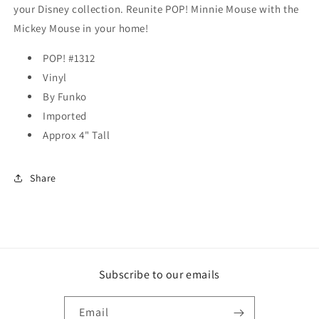
your Disney collection. Reunite POP! Minnie Mouse with the
Mickey Mouse in your home!
POP! #1312
Vinyl
By Funko
Imported
Approx 4" Tall
Share
Subscribe to our emails
Email