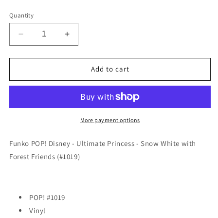
price
Quantity
Decrease
Increase
quantity
quantity
for
for
Funko
Funko
Add to cart
POP!
POP!
Disney
Disney
-
-
Ultimate
Ultimate
Princess
Princess
More payment options
-
-
Snow
Snow
Funko POP! Disney - Ultimate Princess - Snow White with
White
White
Forest Friends (#1019)
with
with
Forest
Forest
Friends
Friends
(#1019)
(#1019)
POP! #1019
Vinyl