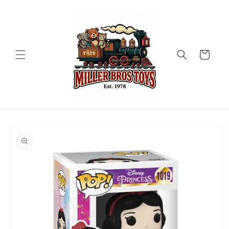
Skip to
content
Cart
Skip to
product
information