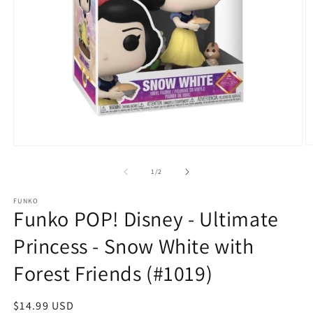
O
Open
m
media
2
1
of
1
/
2
in
in
m
modal
FUNKO
Funko POP! Disney - Ultimate
Princess - Snow White with
Forest Friends (#1019)
Regular
$14.99 USD