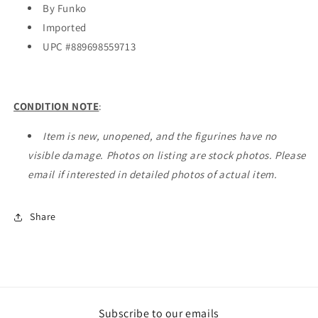
By Funko
Imported
UPC #
889698559713
CONDITION NOTE
:
Item is new, unopened, and the figurines have no
visible damage. Photos on listing are stock photos. Please
email if interested in detailed photos of actual item.
Share
Subscribe to our emails