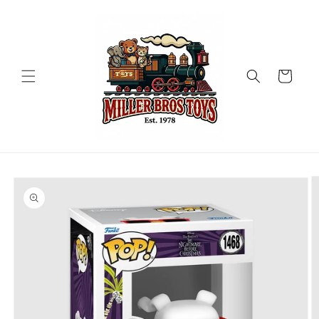
Skip to
content
Cart
Skip to
product
information