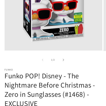
Open
O
media
m
1
2
of
1
/
2
in
in
modal
m
FUNKO
Funko POP! Disney - The
Nightmare Before Christmas -
Zero in Sunglasses (#1468) -
EXCLUSIVE