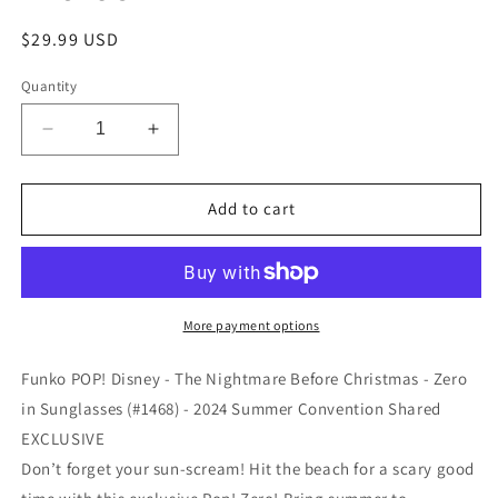
Regular
$29.99 USD
price
Quantity
Decrease
Increase
quantity
quantity
for
for
Funko
Funko
Add to cart
POP!
POP!
Disney
Disney
-
-
The
The
Nightmare
Nightmare
More payment options
Before
Before
Christmas
Christmas
Funko POP! Disney - The Nightmare Before Christmas - Zero
-
-
in Sunglasses (#1468) - 2024 Summer Convention Shared
Zero
Zero
EXCLUSIVE
in
in
Sunglasses
Sunglasses
Don’t forget your sun-scream! Hit the beach for a scary good
(#1468)
(#1468)