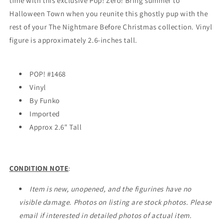
time with this exclusive Pop! Zero! Bring summer to
-
-
Halloween Town when you reunite this ghostly pup with the
EXCLUSIVE
EXCLUSIVE
rest of your The Nightmare Before Christmas collection. Vinyl
figure is approximately 2.6-inches tall.
POP! #1468
Vinyl
By Funko
Imported
Approx 2.6" Tall
CONDITION NOTE
:
Item is new, unopened, and the figurines have no
visible damage. Photos on listing are stock photos. Please
email if interested in detailed photos of actual item.