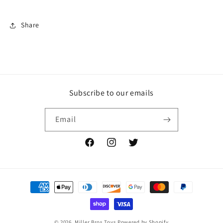
Share
Subscribe to our emails
Email
Facebook
Instagram
Twitter
Payment
methods
© 2026,
Miller Bros Toys
Powered by Shopify