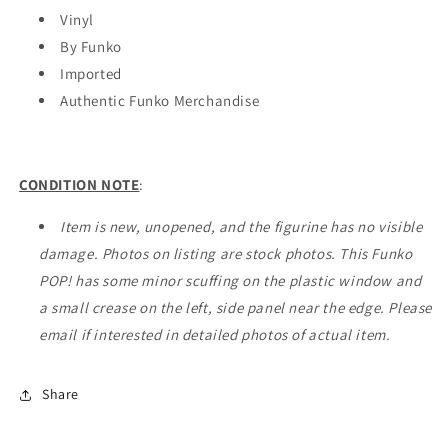
(#302)
(#302)
Vinyl
-
-
By Funko
EXCLUSIVE
EXCLUSIVE
Imported
Authentic Funko Merchandise
CONDITION NOTE
:
Item is new, unopened, and the figurine has no visible
damage. Photos on listing are stock photos. This Funko
POP! has some minor scuffing on the plastic window and
a small crease on the left, side panel near the edge. Please
email if interested in detailed photos of actual item.
Share