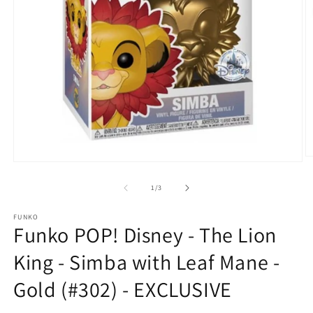
O
Open
m
media
2
1
of
1
/
3
in
in
m
modal
FUNKO
Funko POP! Disney - The Lion
King - Simba with Leaf Mane -
Gold (#302) - EXCLUSIVE