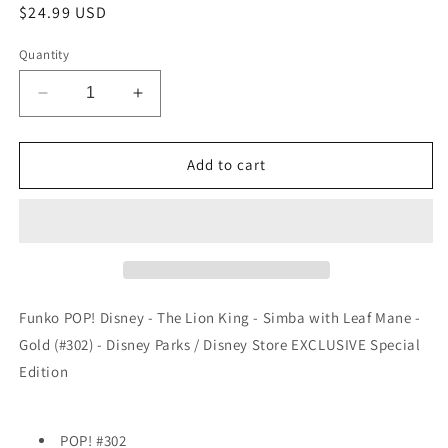
Regular
$24.99 USD
price
Quantity
Decrease
Increase
quantity
quantity
for
for
Funko
Funko
Add to cart
POP!
POP!
Disney
Disney
-
-
The
The
Lion
Lion
King
King
-
-
Funko POP! Disney - The Lion King - Simba with Leaf Mane -
Simba
Simba
Gold (#302) - Disney Parks / Disney Store EXCLUSIVE Special
with
with
Edition
Leaf
Leaf
Mane
Mane
-
-
Gold
Gold
POP! #302