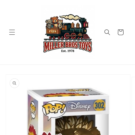
Skip to
content
Cart
Skip to
product
information