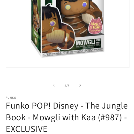
Open
media
O
1
m
in
2
of
1
/
4
modal
in
m
FUNKO
Funko POP! Disney - The Jungle
Book - Mowgli with Kaa (#987) -
EXCLUSIVE