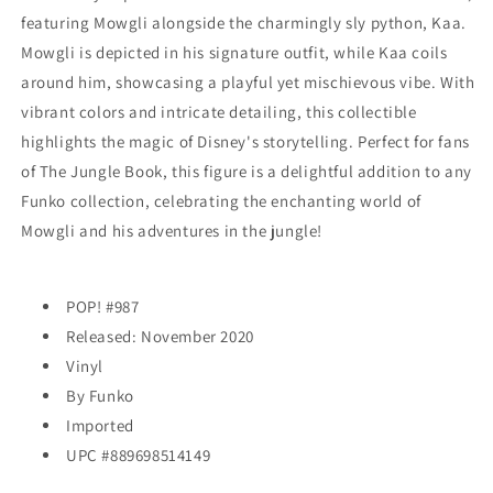
EXCLUSIVE
EXCLUSIVE
featuring Mowgli alongside the charmingly sly python, Kaa.
Mowgli is depicted in his signature outfit, while Kaa coils
around him, showcasing a playful yet mischievous vibe. With
vibrant colors and intricate detailing, this collectible
highlights the magic of Disney's storytelling. Perfect for fans
of The Jungle Book, this figure is a delightful addition to any
Funko collection, celebrating the enchanting world of
Mowgli and his adventures in the jungle!
POP! #987
Released: November 2020
Vinyl
By Funko
Imported
UPC #
889698514149