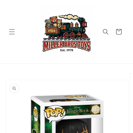
Skip to
content
Cart
Skip to
product
information