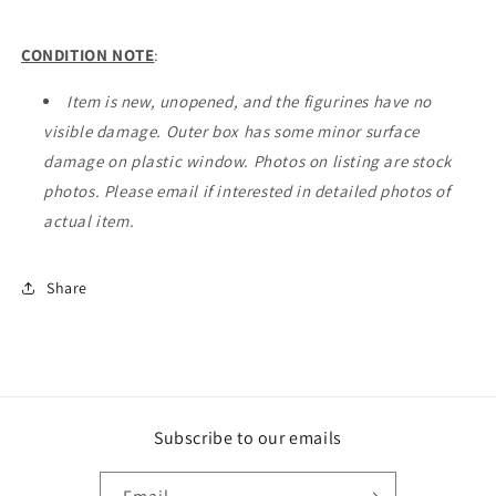
CONDITION NOTE
:
Item is new, unopened, and the figurines have no
visible damage. Outer box has some minor surface
damage on plastic window. Photos on listing are stock
photos. Please email if interested in detailed photos of
actual item.
Share
Subscribe to our emails