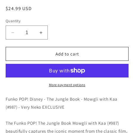
Regular
$24.99 USD
price
Quantity
Decrease
Increase
quantity
quantity
for
for
Funko
Funko
Add to cart
POP!
POP!
Disney
Disney
-
-
The
The
Jungle
Jungle
More payment options
Book
Book
-
-
Funko POP! Disney - The Jungle Book - Mowgli with Kaa
Mowgli
Mowgli
(#987) - Very Neko EXCLUSIVE
with
with
Kaa
Kaa
(#987)
(#987)
The Funko POP! The Jungle Book Mowgli with Kaa (#987)
-
-
beautifully captures the iconic moment from the classic film,