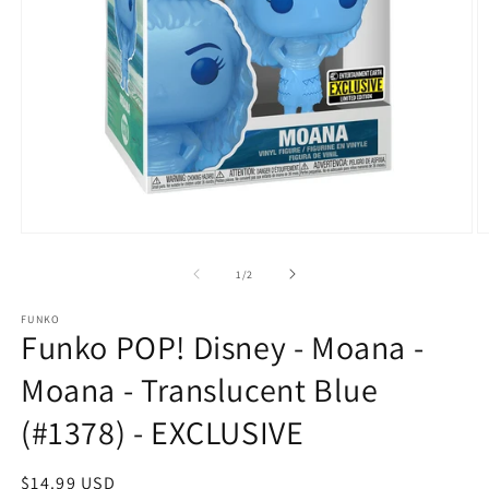
Open
O
media
m
1
2
of
1
/
2
in
in
modal
m
FUNKO
Funko POP! Disney - Moana -
Moana - Translucent Blue
(#1378) - EXCLUSIVE
Regular
$14.99 USD