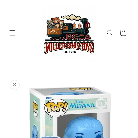
Skip to
content
Cart
Skip to
product
information