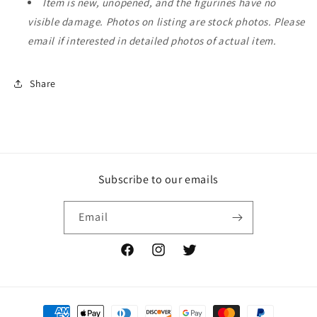
Item is new, unopened, and the figurines have no
visible damage. Photos on listing are stock photos. Please
email if interested in detailed photos of actual item.
Share
Subscribe to our emails
Email
Facebook
Instagram
Twitter
Payment