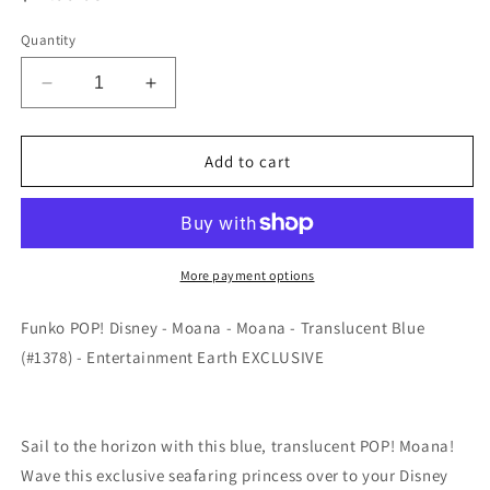
price
Quantity
Decrease
Increase
quantity
quantity
for
for
Funko
Funko
Add to cart
POP!
POP!
Disney
Disney
-
-
Moana
Moana
-
-
More payment options
Moana
Moana
-
-
Funko POP! Disney - Moana - Moana - Translucent Blue
Translucent
Translucent
(#1378) - Entertainment Earth EXCLUSIVE
Blue
Blue
(#1378)
(#1378)
-
-
EXCLUSIVE
EXCLUSIVE
Sail to the horizon with this blue, translucent POP! Moana!
Wave this exclusive seafaring princess over to your Disney