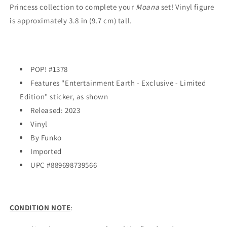
Princess collection to complete your
Moana
set! Vinyl figure
is approximately 3.8 in (9.7 cm) tall.
POP! #1378
Features "Entertainment Earth - Exclusive - Limited
Edition" sticker, as shown
Released: 2023
Vinyl
By Funko
Imported
UPC #
889698739566
CONDITION NOTE
: