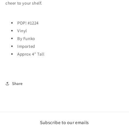
cheer to your shelf.
POP! #1224
Vinyl
By Funko
Imported
Approx 4" Tall
Share
Subscribe to our emails