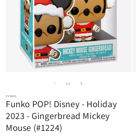
Open
O
media
m
1
2
of
1
/
3
in
in
modal
m
FUNKO
Funko POP! Disney - Holiday
2023 - Gingerbread Mickey
Mouse (#1224)