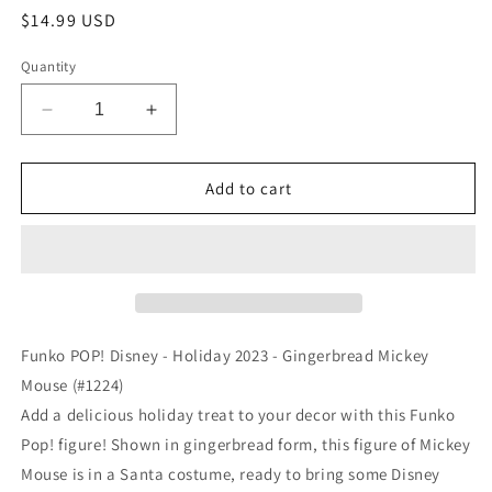
Regular
$14.99 USD
price
Quantity
Decrease
Increase
quantity
quantity
for
for
Funko
Funko
Add to cart
POP!
POP!
Disney
Disney
-
-
Holiday
Holiday
2023
2023
-
-
Gingerbread
Gingerbread
Funko POP! Disney - Holiday 2023 - Gingerbread Mickey
Mickey
Mickey
Mouse (#1224)
Mouse
Mouse
Add a delicious holiday treat to your decor with this Funko
(#1224)
(#1224)
Pop! figure! Shown in gingerbread form, this figure of Mickey
Mouse is in a Santa costume, ready to bring some Disney