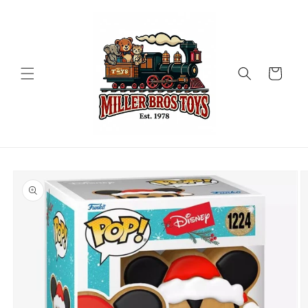
Skip to
content
Cart
Skip to
product
information