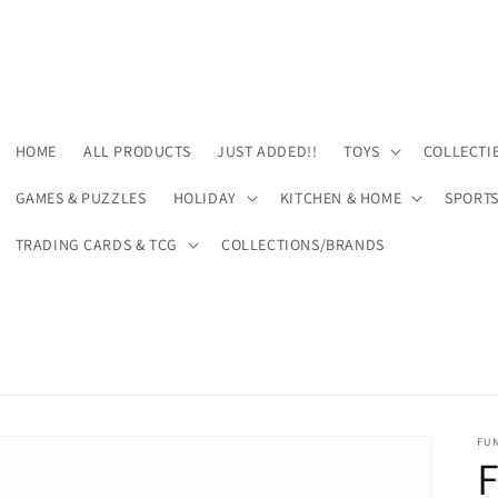
HOME
ALL PRODUCTS
JUST ADDED!!
TOYS
COLLECTI
GAMES & PUZZLES
HOLIDAY
KITCHEN & HOME
SPORT
TRADING CARDS & TCG
COLLECTIONS/BRANDS
FU
F