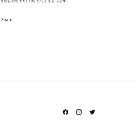
detailed photos of actual item.
Share
Facebook
Instagram
Twitter