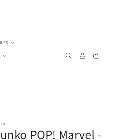
BLES
Log
Cart
S
in
NKO
unko POP! Marvel -