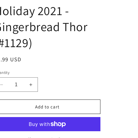
oliday 2021 -
ingerbread Thor
#1129)
egular
9.99 USD
ice
ntity
Decrease
Increase
quantity
quantity
for
for
Funko
Funko
Add to cart
POP!
POP!
Marvel
Marvel
-
-
Holiday
Holiday