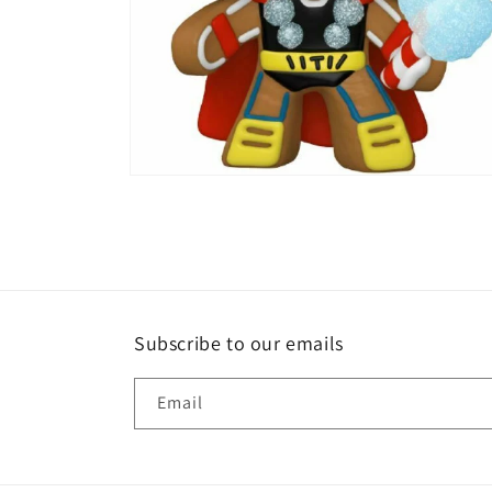
Open
media
2
in
modal
Subscribe to our emails
Email