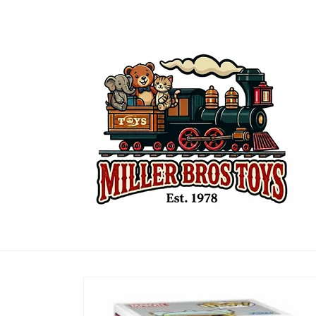
Skip to
content
Skip to
product
information