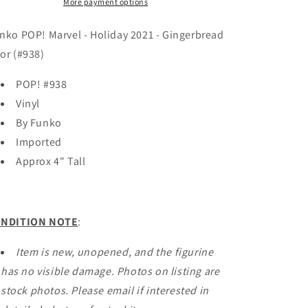
2021
2021
More payment options
-
-
Gingerbread
Gingerbread
nko POP! Marvel - Holiday 2021 - Gingerbread
Thor
Thor
or (#938)
(#1129)
(#1129)
POP! #938
Vinyl
By Funko
Imported
Approx 4" Tall
NDITION NOTE
:
Item is new, unopened, and the figurine
has no visible damage. Photos on listing are
stock photos. Please email if interested in