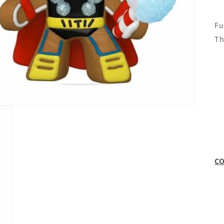
Fu
Th
CO