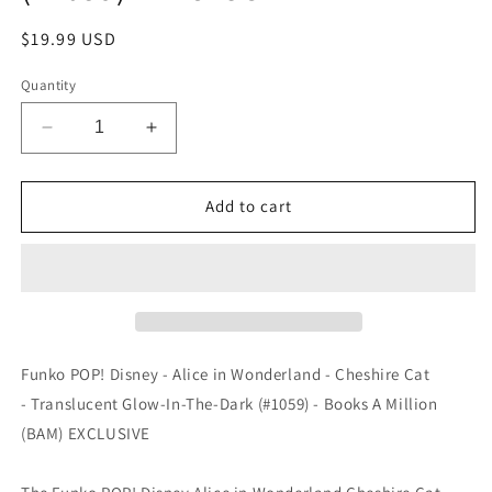
Regular
$19.99 USD
price
Quantity
Decrease
Increase
quantity
quantity
for
for
Funko
Funko
Add to cart
POP!
POP!
Disney
Disney
-
-
Alice
Alice
in
in
Wonderland
Wonderland
-
-
Funko POP! Disney - Alice in Wonderland - Cheshire Cat
Cheshire
Cheshire
- Translucent Glow-In-The-Dark (#1059) - Books A Million
Cat
Cat
(BAM) EXCLUSIVE
-
-
Translucent
Translucent
Glow-
Glow-