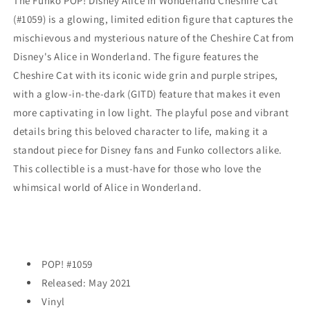
The Funko POP! Disney Alice in Wonderland Cheshire Cat
In-
In-
(#1059) is a glowing, limited edition figure that captures the
The-
The-
mischievous and mysterious nature of the Cheshire Cat from
Dark
Dark
(#1059)
(#1059)
Disney's Alice in Wonderland. The figure features the
-
-
Cheshire Cat with its iconic wide grin and purple stripes,
EXCLUSIVE
EXCLUSIVE
with a glow-in-the-dark (GITD) feature that makes it even
more captivating in low light. The playful pose and vibrant
details bring this beloved character to life, making it a
standout piece for Disney fans and Funko collectors alike.
This collectible is a must-have for those who love the
whimsical world of Alice in Wonderland.
POP! #1059
Released: May 2021
Vinyl