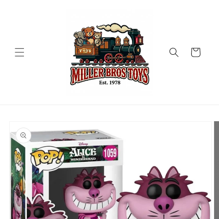
Skip to
content
Cart
Skip to
product
information