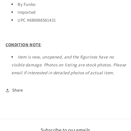
By Funko
Imported
UPC #
889698581431
CONDITION NOTE
:
Item is new, unopened, and the figurines have no
visible damage. Photos on listing are stock photos. Please
email if interested in detailed photos of actual item.
Share
Subscribe to our emails