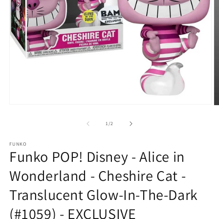
Open
O
media
m
1
2
of
1
/
2
in
in
modal
m
FUNKO
Funko POP! Disney - Alice in
Wonderland - Cheshire Cat -
Translucent Glow-In-The-Dark
(#1059) - EXCLUSIVE