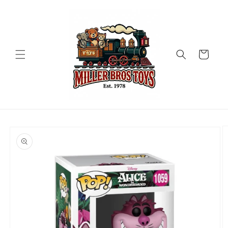
Skip to
content
Cart
Skip to
product
information