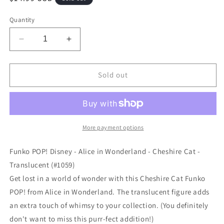
price
Quantity
Decrease
Increase
quantity
quantity
for
for
Funko
Funko
Sold out
POP!
POP!
Disney
Disney
-
-
Alice
Alice
in
in
More payment options
Wonderland
Wonderland
-
-
Funko POP! Disney - Alice in Wonderland - Cheshire Cat -
Cheshire
Cheshire
Translucent (#1059)
Cat
Cat
Get lost in a world of wonder with this Cheshire Cat Funko
-
-
Translucent
Translucent
POP! from Alice in Wonderland. The translucent figure adds
(#1059)
(#1059)
an extra touch of whimsy to your collection. (You definitely
don't want to miss this purr-fect addition!)