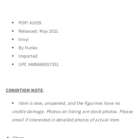
POP! #1059
Released: May 2021
Vinyl
By Funko
Imported
UPC #
889698557351
CONDITION NOTE
:
Item is new, unopened, and the figurines have no
visible damage. Photos on listing are stock photos. Please
email if interested in detailed photos of actual item.