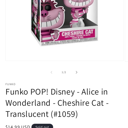
Open
O
media
m
1
2
of
1
/
2
in
in
modal
m
FUNKO
Funko POP! Disney - Alice in
Wonderland - Cheshire Cat -
Translucent (#1059)
Regular
$14.99 USD
Sold out