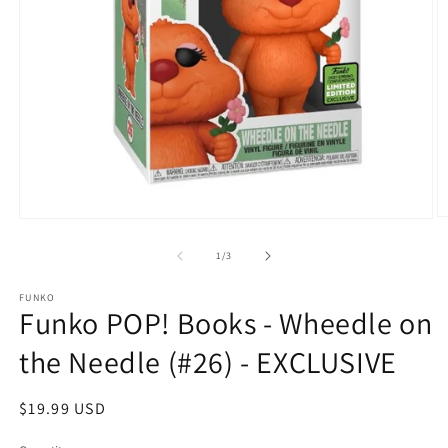
O
Open
m
media
2
1
of
1
/
3
in
in
m
modal
FUNKO
Funko POP! Books - Wheedle on
the Needle (#26) - EXCLUSIVE
Regular
$19.99 USD
price