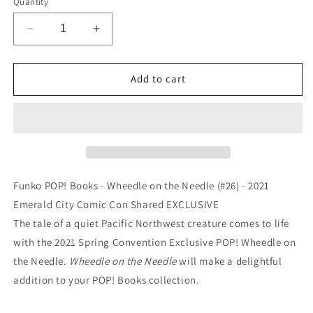
Quantity
Decrease
Increase
quantity
quantity
for
for
Funko
Funko
Add to cart
POP!
POP!
Books
Books
-
-
Wheedle
Wheedle
on
on
the
the
Needle
Needle
Funko POP! Books - Wheedle on the Needle (#26) - 2021
(#26)
(#26)
Emerald City Comic Con Shared EXCLUSIVE
-
-
The tale of a quiet Pacific Northwest creature comes to life
EXCLUSIVE
EXCLUSIVE
with the 2021 Spring Convention Exclusive POP! Wheedle on
the Needle.
Wheedle on the Needle
will make a delightful
addition to your POP! Books collection.