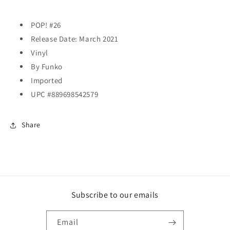
POP! #26
Release Date: March 2021
Vinyl
By Funko
Imported
UPC #889698542579
Share
Subscribe to our emails
Email