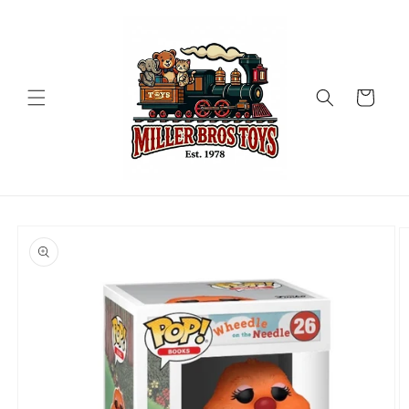
Skip to
content
Cart
Skip to
product
information