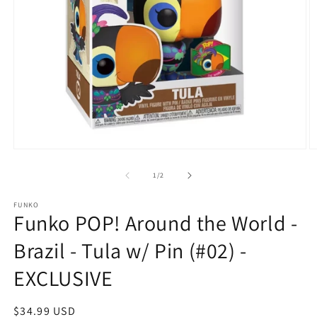
O
Open
m
media
2
1
of
1
/
2
in
in
m
modal
FUNKO
Funko POP! Around the World -
Brazil - Tula w/ Pin (#02) -
EXCLUSIVE
Regular
$34.99 USD