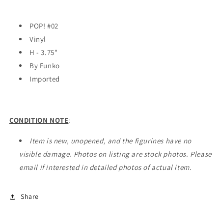
POP! #02
Vinyl
H - 3.75"
By Funko
Imported
CONDITION NOTE
:
Item is new, unopened, and the figurines have no
visible damage. Photos on listing are stock photos. Please
email if interested in detailed photos of actual item.
Share