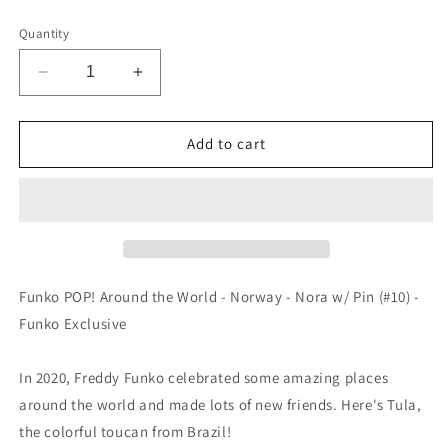
price
Quantity
Decrease
Increase
quantity
quantity
for
for
Funko
Funko
Add to cart
POP!
POP!
Around
Around
the
the
World
World
-
-
Brazil
Brazil
-
-
Funko POP! Around the World - Norway - Nora w/ Pin (#10) -
Tula
Tula
Funko Exclusive
w/
w/
Pin
Pin
(#02)
(#02)
In 2020, Freddy Funko celebrated some amazing places
-
-
around the world and made lots of new friends. Here's Tula,
EXCLUSIVE
EXCLUSIVE
the colorful toucan from Brazil!