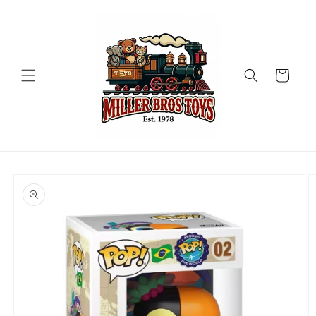
Skip to
content
Cart
Skip to
product
information