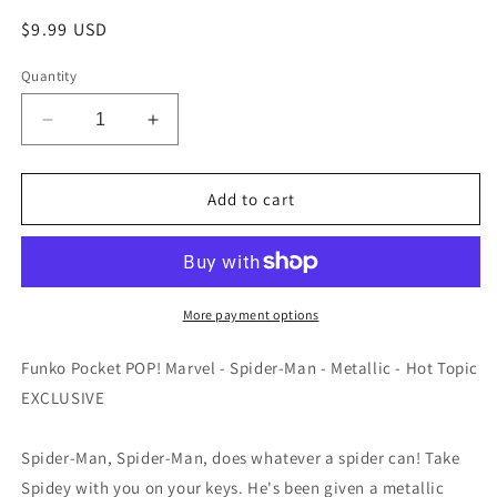
Regular
$9.99 USD
price
Quantity
Decrease
Increase
quantity
quantity
for
for
Funko
Funko
Add to cart
Pocket
Pocket
POP!
POP!
Marvel
Marvel
-
-
Spider-
Spider-
More payment options
Man
Man
-
-
Funko Pocket POP! Marvel - Spider-Man - Metallic - Hot Topic
Metallic
Metallic
EXCLUSIVE
-
-
EXCLUSIVE
EXCLUSIVE
Spider-Man, Spider-Man, does whatever a spider can! Take
Spidey with you on your keys. He's been given a metallic