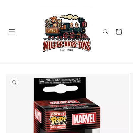
Skip to
content
Cart
Skip to
product
information