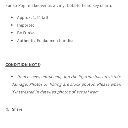
Funko Pop! makeover as a vinyl bobble-head key chain.
Approx. 1.5" tall
Imported
By Funko
Authentic Funko merchandise
CONDITION NOTE
:
Item is new, unopened, and the figurine has no visible
damage. Photos on listing are stock photos. Please email
if interested in detailed photos of actual item.
Share