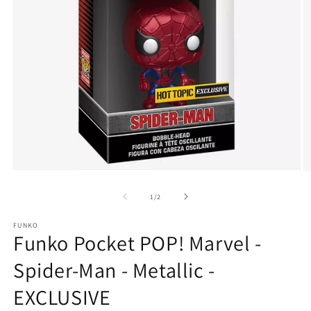
Open
O
media
m
1
2
of
1
/
2
in
in
modal
m
FUNKO
Funko Pocket POP! Marvel -
Spider-Man - Metallic -
EXCLUSIVE