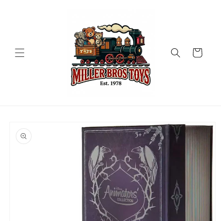
Skip to
content
Cart
Skip to
product
information