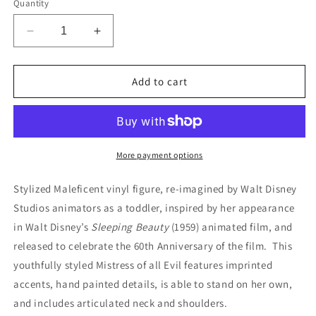
Quantity
Decrease
Increase
quantity
quantity
for
for
Disney
Disney
Add to cart
Store
Store
-
-
Animators&#39;
Animators&#39;
Collection
Collection
-
-
More payment options
3&quot;
3&quot;
Figurine
Figurine
Stylized Maleficent vinyl figure, re-imagined by Walt Disney
-
-
Studios animators as a toddler, inspired by her appearance
Sleeping
Sleeping
in Walt Disney’s
Sleeping Beauty
(1959) animated film, and
Beauty
Beauty
-
-
released to celebrate the 60th Anniversary of the film. This
Maleficent
Maleficent
youthfully styled Mistress of all Evil features imprinted
with
with
accents, hand painted details, is able to stand on her own,
Diablo
Diablo
and includes articulated neck and shoulders.