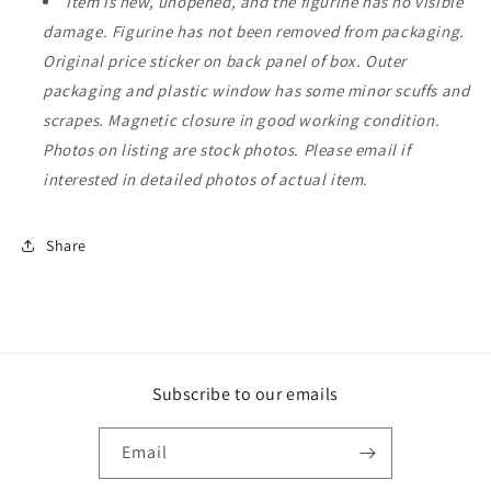
Item is new, unopened, and the figurine has no visible
damage. Figurine has not been removed from packaging.
Original price sticker on back panel of box. Outer
packaging and plastic window has some minor scuffs and
scrapes. Magnetic closure in good working condition.
Photos on listing are stock photos. Please email if
interested in detailed photos of actual item.
Share
Subscribe to our emails
Email