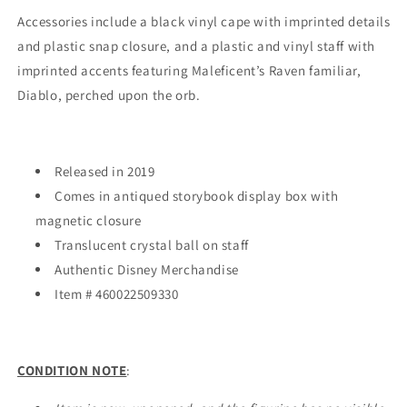
Accessories include a black vinyl cape with imprinted details
and plastic snap closure, and a plastic and vinyl staff with
imprinted accents featuring Maleficent’s Raven familiar,
Diablo, perched upon the orb.
Released in 2019
Comes in antiqued storybook display box with
magnetic closure
Translucent crystal ball on staff
Authentic Disney Merchandise
Item # 460022509330
CONDITION NOTE
: