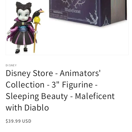
Open
media
1
DISNEY
Disney Store - Animators'
in
modal
Collection - 3" Figurine -
Sleeping Beauty - Maleficent
with Diablo
Regular
$39.99 USD
price