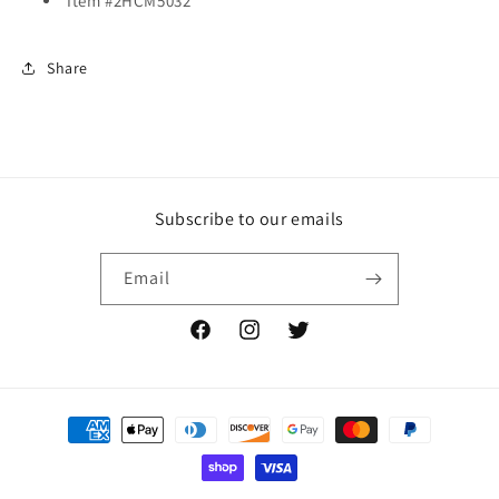
Item #2HCM5032
Share
Subscribe to our emails
Email
Facebook
Instagram
Twitter
Payment
methods