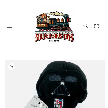
Skip to
content
Cart
Skip to
product
information