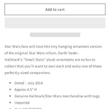
for
for
Hallmark
Hallmark
Add to cart
&quot;Small
&quot;Small
Stars&quot;
Stars&quot;
Plush
Plush
Ornament
Ornament
-
-
Star
Star
Wars
Wars
Star Wars fans will love this tiny hanging ornament version
-
-
of the original Star Wars villain, Darth Vader.
Darth
Darth
Hallmark's "Small Stars" plush ornaments are so fun to
Vader
Vader
(4&quot;)
(4&quot;)
collect that you'll want to own each and every one of these
-
-
perfectly-sized companions.
2018
2018
Dated - July 2018
Approx 4.5" H
Genuine Hallmark/Star Wars merchandise with tags
Imported