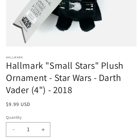
Open
media
1
HALLMARK
Hallmark "Small Stars" Plush
in
modal
Ornament - Star Wars - Darth
Vader (4") - 2018
Regular
$9.99 USD
price
Quantity
Decrease
Increase
quantity
quantity