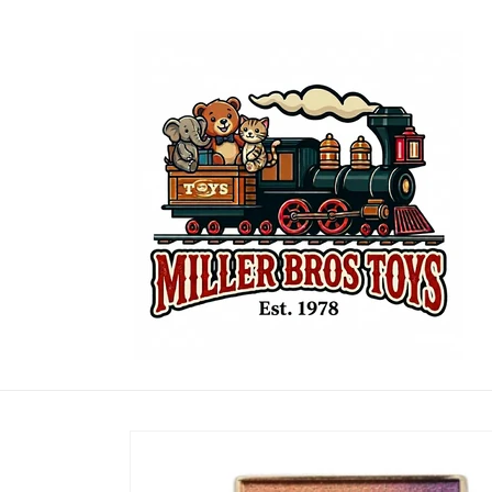
Skip to
content
Skip to
product
information