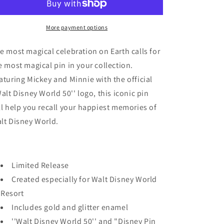
Disney
Disney
-
-
WDW
WDW
More payment options
50th
50th
Anniversary
Anniversary
e most magical celebration on Earth calls for
-
-
e most magical pin in your collection.
Mickey
Mickey
aturing Mickey and Minnie with the official
&amp;
&amp;
Minnie
Minnie
Walt Disney World 50'' logo, this iconic pin
-
-
ll help you recall your happiest memories of
2021
2021
lt Disney World.
Limited Release
Created especially for Walt Disney World
Resort
Includes gold and glitter enamel
''Walt Disney World 50'' and "Disney Pin