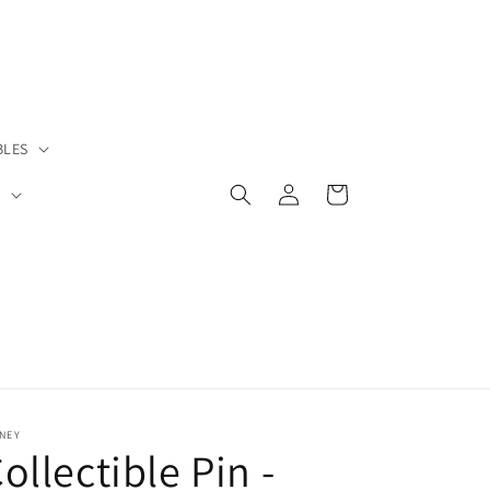
BLES
Log
Cart
S
in
NEY
ollectible Pin -