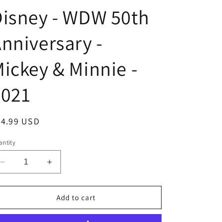
isney - WDW 50th
nniversary -
ickey & Minnie -
2021
egular
24.99 USD
ice
ntity
Decrease
Increase
quantity
quantity
for
for
Collectible
Collectible
Add to cart
Pin
Pin
-
-