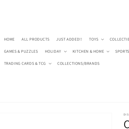
HOME
ALL PRODUCTS
JUST ADDED!!
TOYS
COLLECTI
GAMES & PUZZLES
HOLIDAY
KITCHEN & HOME
SPORT
TRADING CARDS & TCG
COLLECTIONS/BRANDS
DIS
C