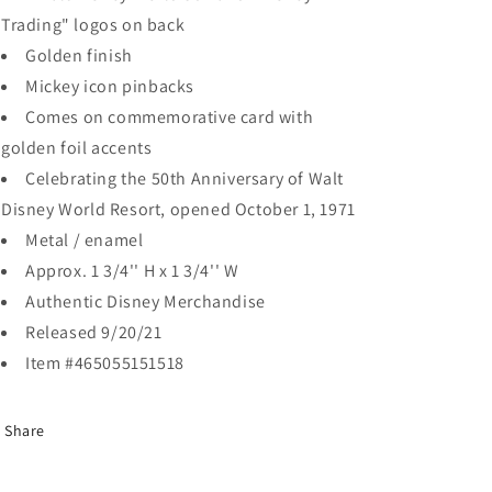
Trading" logos on back
Golden finish
Mickey icon pinbacks
Comes on commemorative card with
golden foil accents
Celebrating the 50th Anniversary of Walt
Disney World Resort, opened October 1, 1971
Metal / enamel
Approx. 1 3/4'' H x 1 3/4'' W
Authentic Disney Merchandise
Released 9/20/21
Item #465055151518
Share