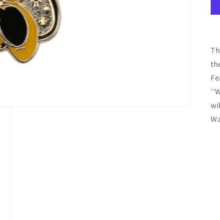
Th
th
Fe
''
wi
Wa