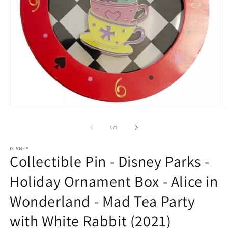
Open
O
media
m
1
2
of
1
/
2
in
in
modal
m
DISNEY
Collectible Pin - Disney Parks -
Holiday Ornament Box - Alice in
Wonderland - Mad Tea Party
with White Rabbit (2021)