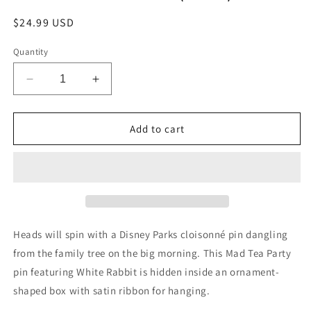
Regular
$24.99 USD
price
Quantity
Decrease
Increase
quantity
quantity
for
for
Collectible
Collectible
Add to cart
Pin
Pin
-
-
Disney
Disney
Parks
Parks
-
-
Holiday
Holiday
Ornament
Ornament
Heads will spin with a Disney Parks cloisonné pin dangling
Box
Box
from the family tree on the big morning. This Mad Tea Party
-
-
pin featuring White Rabbit is hidden inside an ornament-
Alice
Alice
in
in
shaped box with satin ribbon for hanging.
Wonderland
Wonderland