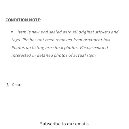
CONDITION NOTE
:
Item is new and sealed with all original stickers and
tags. Pin has not been removed from ornament box.
Photos on listing are stock photos. Please email if
interested in detailed photos of actual item.
Share
Subscribe to our emails