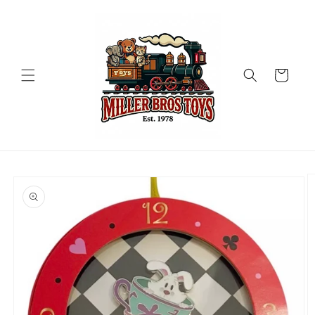
Skip to
content
Cart
Skip to
product
information