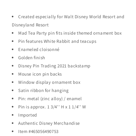
-
-
Mad
Mad
Tea
Tea
Created especially for Walt Disney World Resort and
Party
Party
Disneyland Resort
with
with
Mad Tea Party pin fits inside themed ornament box
White
White
Rabbit
Pin features White Rabbit and teacups
Rabbit
(2021)
(2021)
Enameled cloisonné
Golden finish
Disney Pin Trading 2021 backstamp
Mouse icon pin backs
Window display ornament box
Satin ribbon for hanging
Pin: metal (zinc alloy) / enamel
Pin is approx. 1 3/4'' H x 1 1/4'' W
Imported
Authentic Disney Merchandise
Item #465056490753